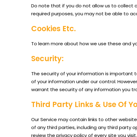
Do note that if you do not allow us to collec
required purposes, you may not be able to acc
Cookies Etc.
To learn more about how we use these and your 
Security:
The security of your information is important 
of your information under our control. Howeve
warrant the security of any information you tr
Third Party Links & Use Of Y
Our Service may contain links to other website
of any third parties, including any third party
review the privacy policy of every site you vis