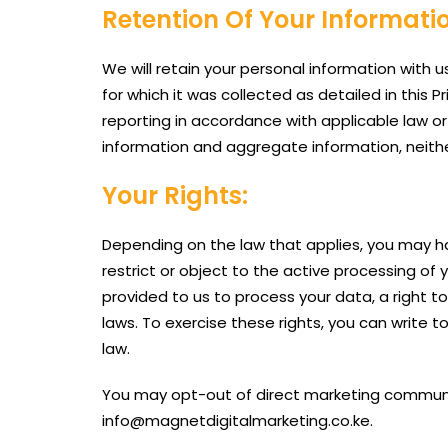
Retention Of Your Informati
We will retain your personal information with us
for which it was collected as detailed in this 
reporting in accordance with applicable law or
information and aggregate information, neither 
Your Rights:
Depending on the law that applies, you may ha
restrict or object to the active processing of
provided to us to process your data, a right t
laws. To exercise these rights, you can write 
law.
You may opt-out of direct marketing communica
info@magnetdigitalmarketing.co.ke.