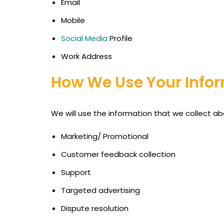
Email
Mobile
Social Media
Profile
Work Address
How We Use Your Infor
We will use the information that we collect ab
Marketing/ Promotional
Customer feedback collection
Support
Targeted advertising
Dispute resolution