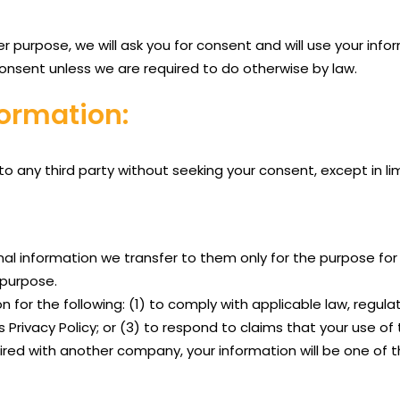
er purpose, we will ask you for consent and will use your inf
consent unless we are required to do otherwise by law.
ormation:
 to any third party without seeking your consent, except in 
nal information we transfer to them only for the purpose for 
d purpose.
for the following: (1) to comply with applicable law, regulati
Privacy Policy; or (3) to respond to claims that your use of t
red with another company, your information will be one of t