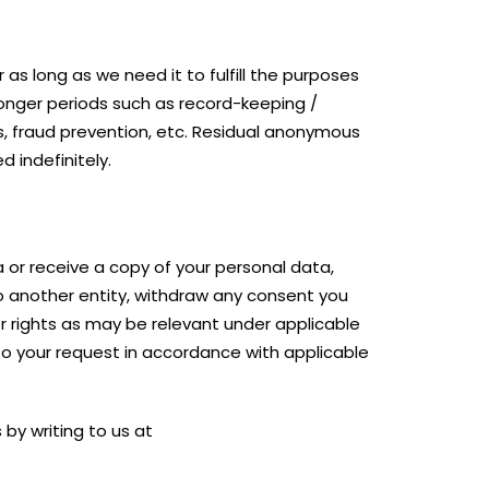
 as long as we need it to fulfill the purposes
 longer periods such as record-keeping /
ts, fraud prevention, etc. Residual anonymous
d indefinitely.
 or receive a copy of your personal data,
to another entity, withdraw any consent you
er rights as may be relevant under applicable
 to your request in accordance with applicable
by writing to us at