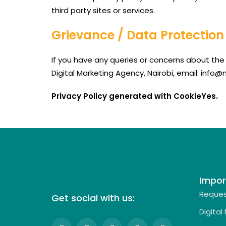
third party sites or services.
Grievance / Data Protection 
If you have any queries or concerns about the 
Digital Marketing Agency, Nairobi, email: info
Privacy Policy generated with CookieYes.
Impor
Reques
Get social with us:
Digital