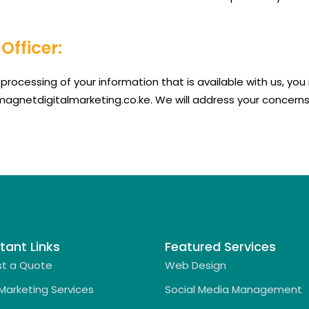
Officer:
processing of your information that is available with us, y
@magnetdigitalmarketing.co.ke. We will address your concerns
tant Links
Featured Services
t a Quote
Web Design
 Marketing Services
Social Media Management