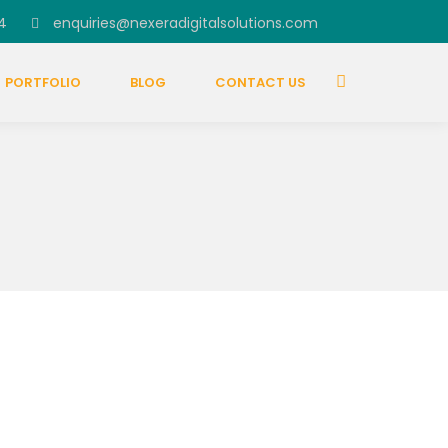
4
enquiries@nexeradigitalsolutions.com
PORTFOLIO
BLOG
CONTACT US