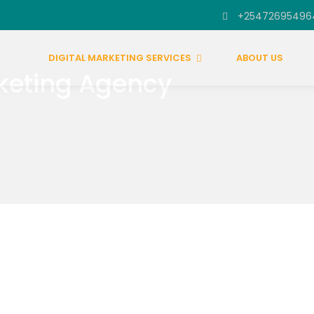
+25472695496
DIGITAL MARKETING SERVICES
ABOUT US
keting Agency