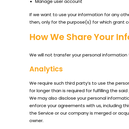
Manage user account
If we want to use your information for any oth
then, only for the purpose(s) for which grant 
How We Share Your Inf
We will not transfer your personal information
Analytics
We require such third party’s to use the perso
for longer than is required for fulfilling the sai
We may also disclose your personal information 
enforce your agreements with us, including this 
the Service or our company is merged or acqui
owner.