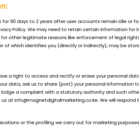
on:
 for 90 days to 2 years after user accounts remain idle or for
Privacy Policy. We may need to retain certain information for
 for other legitimate reasons like enforcement of legal righ
of which identifies you (directly or indirectly), may be store
ve a right to access and rectify or erase your personal data
 your data, ask us to share (port) your personal information 
o lodge a complaint with a statutory authority and such oth
to us at info@magnetdigitalmarketing.co.ke. We will respond
tions or the profiling we carry out for marketing purposes 