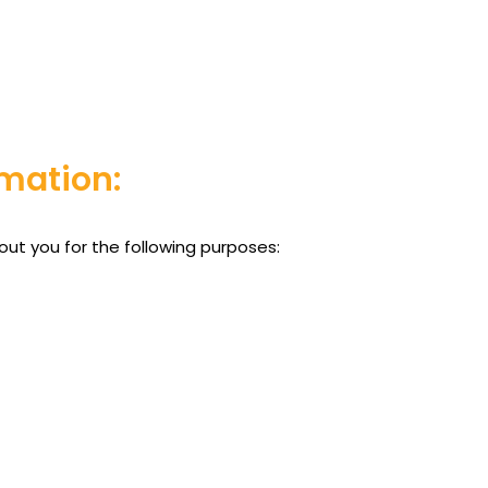
mation:
out you for the following purposes: