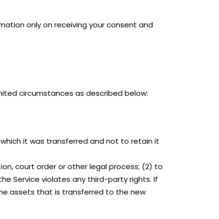
ormation only on receiving your consent and
limited circumstances as described below:
which it was transferred and not to retain it
on, court order or other legal process; (2) to
he Service violates any third-party rights. If
he assets that is transferred to the new