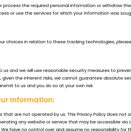
t or process the required personal information or withdraw t
ess or use the services for which your information was soug
choices in relation to these tracking technologies, please 
to us and we will use reasonable security measures to preven
r, given the inherent risks, we cannot guarantee absolute s
ansmit to us and you do so at your own risk.
our Information:
s that are not operated by us. This Privacy Policy does not 
 operating any website or service that may be accessible via a
it. We have no control over and assume no responsibility for t