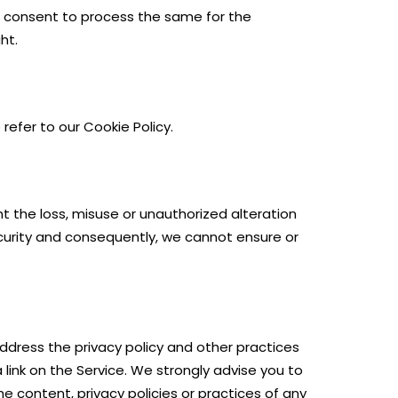
he consent to process the same for the
ht.
refer to our Cookie Policy.
t the loss, misuse or unauthorized alteration
ecurity and consequently, we cannot ensure or
address the privacy policy and other practices
 link on the Service. We strongly advise you to
he content, privacy policies or practices of any