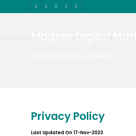
Magnet Digital Mar
Innovate. Integrate. Accelerate
Privacy Policy
Last Updated On 17-Nov-2023