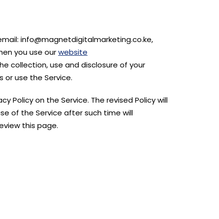
 email: info@magnetdigitalmarketing.co.ke,
when you use our
website
he collection, use and disclosure of your
 or use the Service.
y Policy on the Service. The revised Policy will
e of the Service after such time will
eview this page.