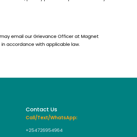
ou may email our Grievance Officer at Magnet
 in accordance with applicable law.
Contact Us
Call/Text/WhatsApp:
+254726954964