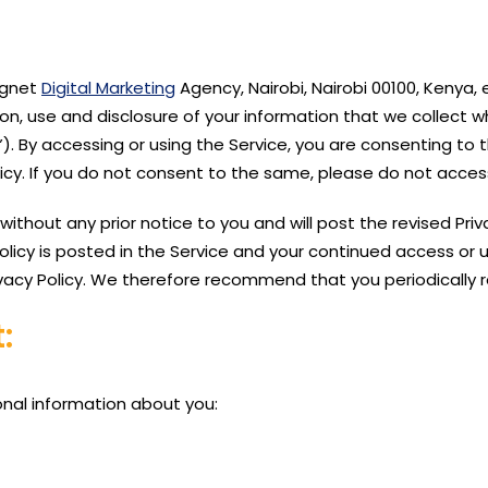
Magnet
Digital Marketing
Agency, Nairobi, Nairobi 00100, Kenya,
on, use and disclosure of your information that we collect 
). By accessing or using the Service, you are consenting to t
licy. If you do not consent to the same, please do not access
thout any prior notice to you and will post the revised Privac
licy is posted in the Service and your continued access or us
vacy Policy. We therefore recommend that you periodically r
:
onal information about you: