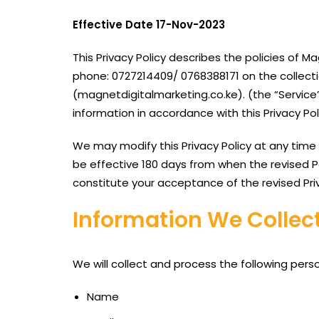
Effective Date 17-Nov-2023
This Privacy Policy describes the policies of 
phone: 0727214409/ 0768388171 on the collecti
(magnetdigitalmarketing.co.ke). (the “Service”
information in accordance with this Privacy Po
We may modify this Privacy Policy at any time wi
be effective 180 days from when the revised Po
constitute your acceptance of the revised Pri
Information We Collect
We will collect and process the following pers
Name