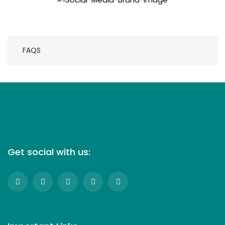
FAQS
Get social with us: