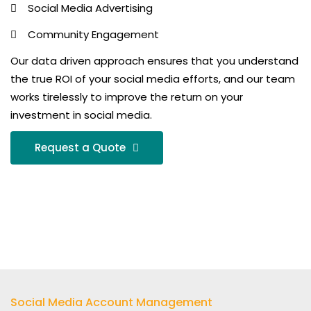
Social Media Advertising
Community Engagement
Our data driven approach ensures that you understand
the true ROI of your social media efforts, and our team
works tirelessly to improve the return on your
investment in social media.
Request a Quote
Social Media Account Management