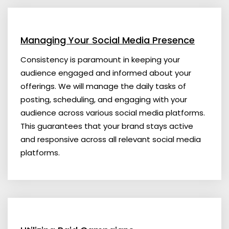
Managing Your Social Media Presence
Consistency is paramount in keeping your
audience engaged and informed about your
offerings. We will manage the daily tasks of
posting, scheduling, and engaging with your
audience across various social media platforms.
This guarantees that your brand stays active
and responsive across all relevant social media
platforms.