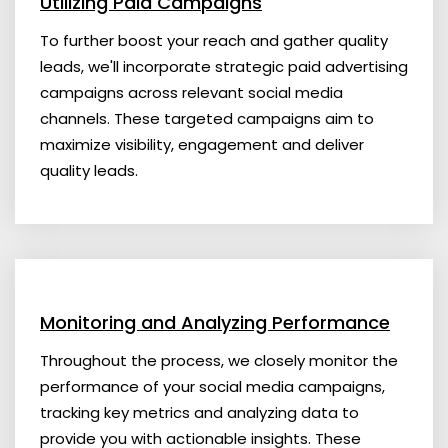
Utilizing Paid Campaigns
To further boost your reach and gather quality
leads, we'll incorporate strategic paid advertising
campaigns across relevant social media
channels. These targeted campaigns aim to
maximize visibility, engagement and deliver
quality leads.
Monitoring and Analyzing Performance
Throughout the process, we closely monitor the
performance of your social media campaigns,
tracking key metrics and analyzing data to
provide you with actionable insights. These