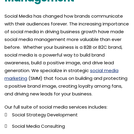
Social Media has changed how brands communicate
with their audiences forever. The increasing importance
of social media in driving business growth have made
social media management more valuable than ever
before. Whether your business is a B2B or B2C brand,
social media is a powerful way to build brand
awareness, build a positive image, and drive lead
generation. We specialize in strategic
social media
marketing
(SMM) that focus on building and protecting
a positive brand image, creating loyalty among fans,
and driving new leads for your business.
Our full suite of social media services includes:
Social Strategy Development
Social Media Consulting