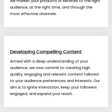
we market your products or services to the right
audience, at the right time, and through the
most effective channels.
Developing Compelling Content
Armed with a deep understanding of your
audience, we now commit to creating high
quality, engaging and relevant content tailored
to your audience preferences and interests. Our
aim is to ignite interaction, keep your followers
engaged, and expand your reach.