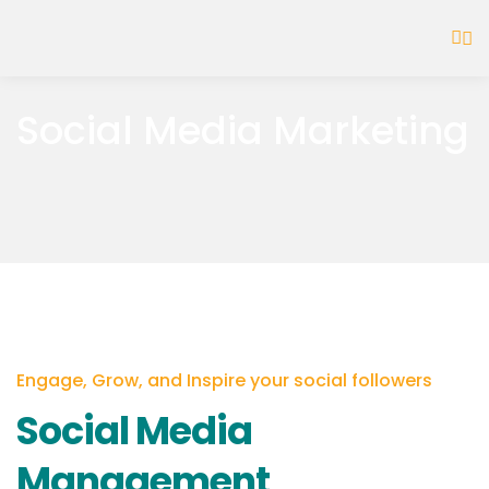
Social Media Marketing
Engage, Grow, and Inspire your social followers
Social Media
Management