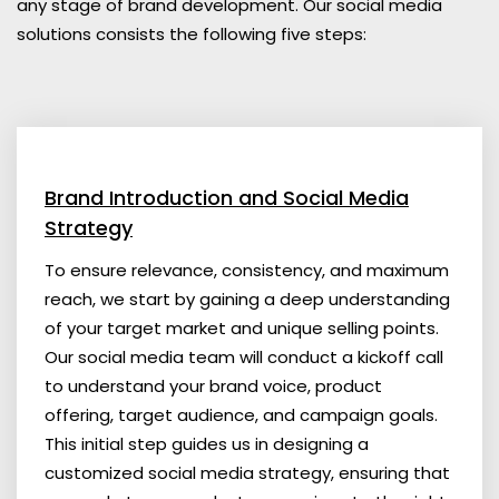
any stage of brand development. Our social media
solutions consists the following five steps:
Brand Introduction and Social Media
Strategy
To ensure relevance, consistency, and maximum
reach, we start by gaining a deep understanding
of your target market and unique selling points.
Our social media team will conduct a kickoff call
to understand your brand voice, product
offering, target audience, and campaign goals.
This initial step guides us in designing a
customized social media strategy, ensuring that