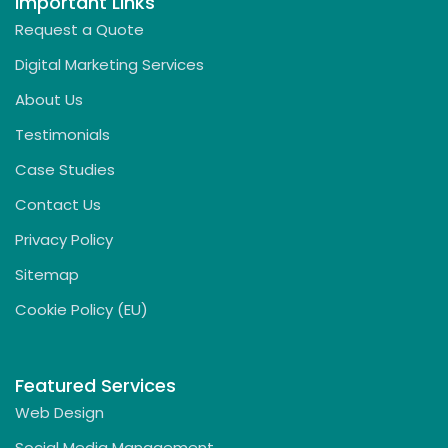
Important Links
Request a Quote
Digital Marketing Services
About Us
Testimonials
Case Studies
Contact Us
Privacy Policy
Sitemap
Cookie Policy (EU)
Featured Services
Web Design
Social Media Management