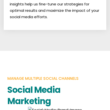
insights help us fine-tune our strategies for
optimal results and maximize the impact of your
social media efforts.
MANAGE MULTIPLE SOCIAL CHANNELS
Social Media
Marketing