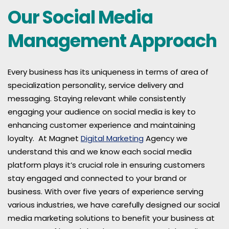
Our Social Media
Management Approach
Every business has its uniqueness in terms of area of
specialization personality, service delivery and
messaging. Staying relevant while consistently
engaging your audience on social media is key to
enhancing customer experience and maintaining
loyalty. At Magnet
Digital Marketing
Agency we
understand this and we know each social media
platform plays it’s crucial role in ensuring customers
stay engaged and connected to your brand or
business. With over five years of experience serving
various industries, we have carefully designed our social
media marketing solutions to benefit your business at