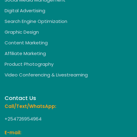
Digital Advertising
Search Engine Optimization
Graphic Design
Content Marketing
Affiliate Marketing
Product Photography
Video Conferencing & Livestreaming
Contact Us
Call/Text/WhatsApp:
+254726954964
E-mail: