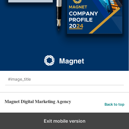
#image_title
Magnet Digital Marketing Agency
Back to top
Exit mobile version