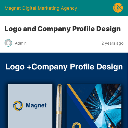
Magnet Digital Marketing Agency
Logo and Company Profile Design
Admin
2 years ago