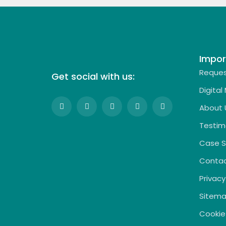
Impor
Reques
Get social with us:
Digital
About 
Testim
Case S
Contac
Privacy
Sitem
Cookie 