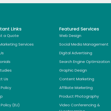
tant Links
Featured Services
t a Quote
Web Design
 Marketing Services
Social Media Management
Us
Digital Advertising
onials
Search Engine Optimization
tudies
Graphic Design
t Us
Content Marketing
 Policy
Affiliate Marketing
ap
Product Photography
Policy (EU)
Video Conferencing &