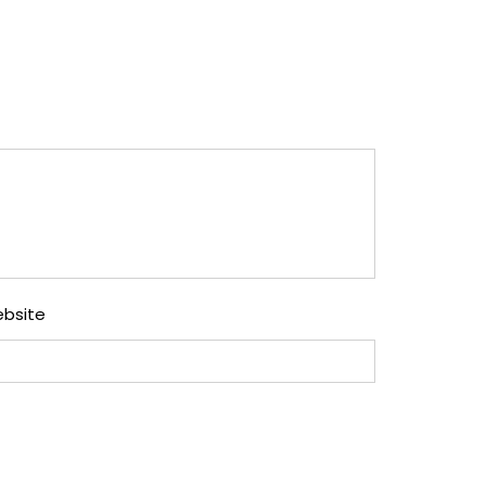
bsite