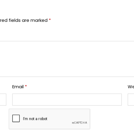
red fields are marked
*
Email
*
We