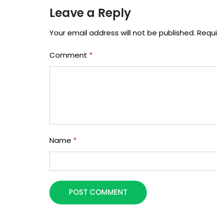
Leave a Reply
Your email address will not be published.
Requi
Comment
*
Name
*
POST COMMENT