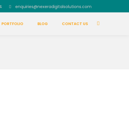
4
enquiries@nexeradigitalsolutions.com
PORTFOLIO
BLOG
CONTACT US