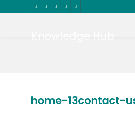
Knowledge Hub
home-13contact-u