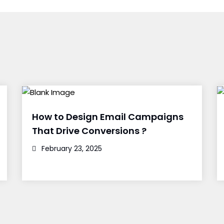
How to Design Email Campaigns
That Drive Conversions ?
February 23, 2025