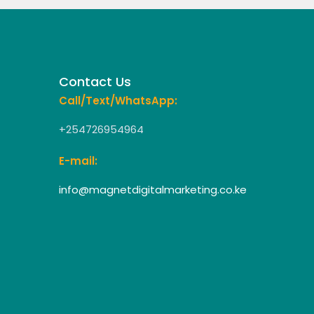
Contact Us
Call/Text/WhatsApp:
+254726954964
E-mail:
info@magnetdigitalmarketing.co.ke