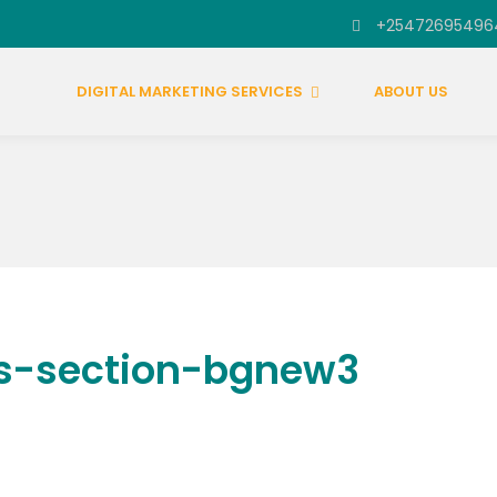
+25472695496
DIGITAL MARKETING SERVICES
ABOUT US
s-section-bgnew3