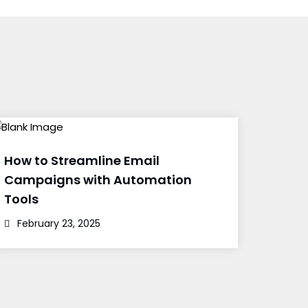
How to Streamline Email
Campaigns with Automation
Tools
February 23, 2025