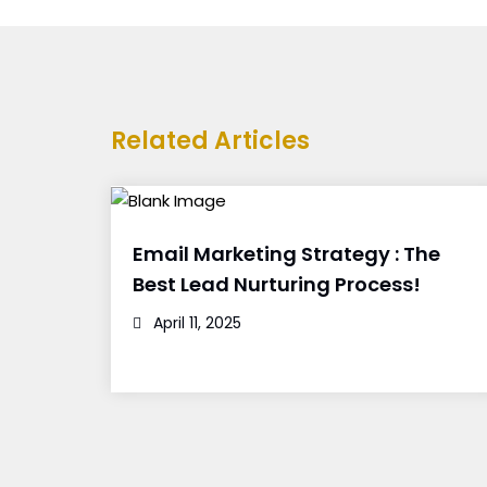
Related Articles
Email Marketing Strategy : The
Best Lead Nurturing Process!
April 11, 2025