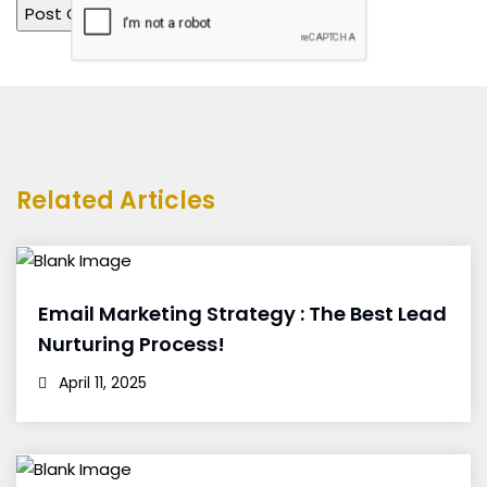
Related Articles
Email Marketing Strategy : The Best Lead
Nurturing Process!
April 11, 2025