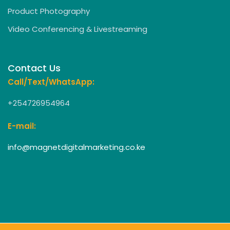
Product Photography
Video Conferencing & Livestreaming
Contact Us
Call/Text/WhatsApp:
+254726954964
E-mail:
info@magnetdigitalmarketing.co.ke