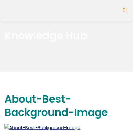
Knowledge Hub
About-Best-
Background-Image