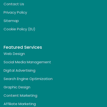
Contact Us
Privacy Policy
Sitemap
Cookie Policy (EU)
Featured Services
Web Design
Social Media Management
Digital Advertising
Search Engine Optimization
Graphic Design
Content Marketing
Affiliate Marketing