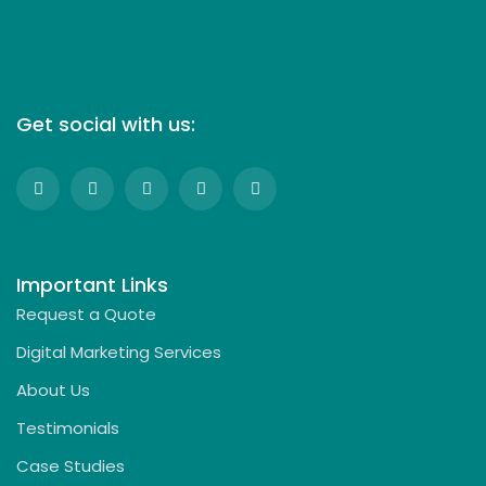
Get social with us:
Important Links
Request a Quote
Digital Marketing Services
About Us
Testimonials
Case Studies