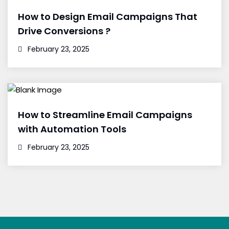
How to Design Email Campaigns That
Drive Conversions ?
February 23, 2025
How to Streamline Email Campaigns
with Automation Tools
February 23, 2025