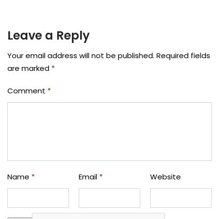
Leave a Reply
Your email address will not be published.
Required fields
are marked
*
Comment
*
Name
*
Email
*
Website