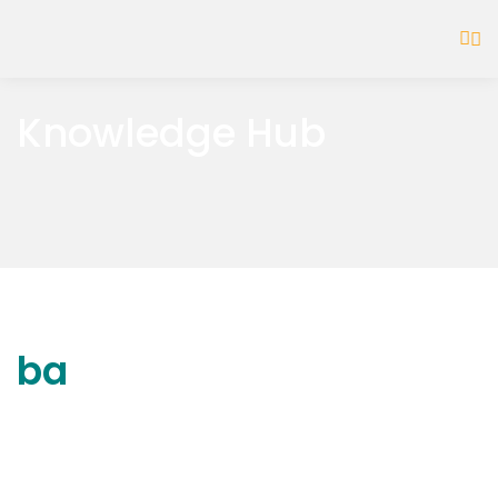
Knowledge Hub
ba