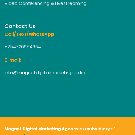
Video Conferencing & Livestreaming
Contact Us
Call/Text/WhatsApp:
+254726954964
E-mail:
info@magnetdigitalmarketing.co.ke
Magnet Digital Marketing Agency
is a
subsidiary
of