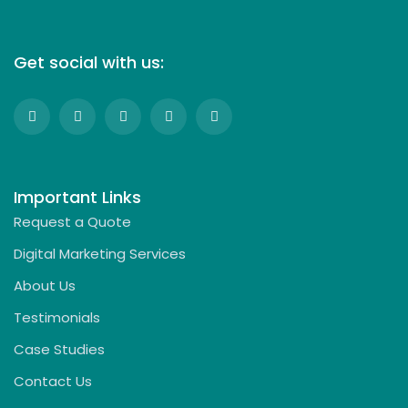
Get social with us:
Important Links
Request a Quote
Digital Marketing Services
About Us
Testimonials
Case Studies
Contact Us