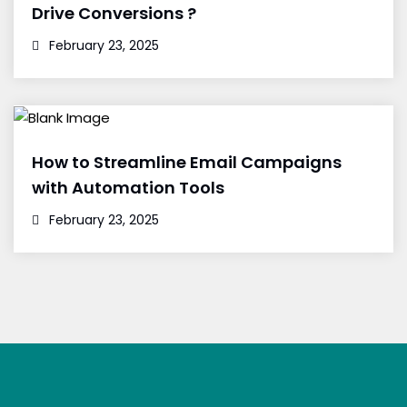
Drive Conversions ?
February 23, 2025
How to Streamline Email Campaigns
with Automation Tools
February 23, 2025