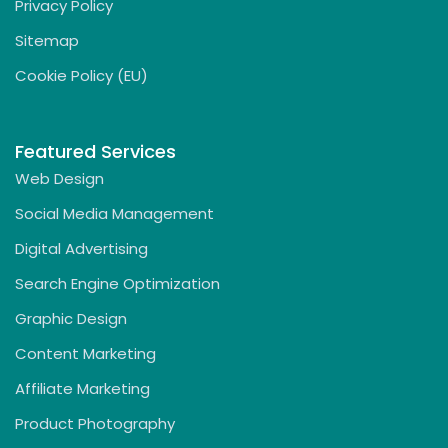
Privacy Policy
Sitemap
Cookie Policy (EU)
Featured Services
Web Design
Social Media Management
Digital Advertising
Search Engine Optimization
Graphic Design
Content Marketing
Affiliate Marketing
Product Photography