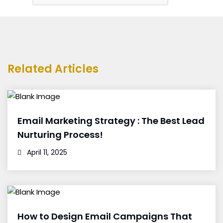
Related Articles
Email Marketing Strategy : The Best Lead
Nurturing Process!
April 11, 2025
How to Design Email Campaigns That