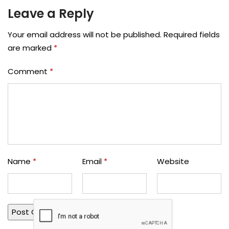
Leave a Reply
Your email address will not be published.
Required fields
are marked
*
Comment
*
Name
*
Email
*
Website