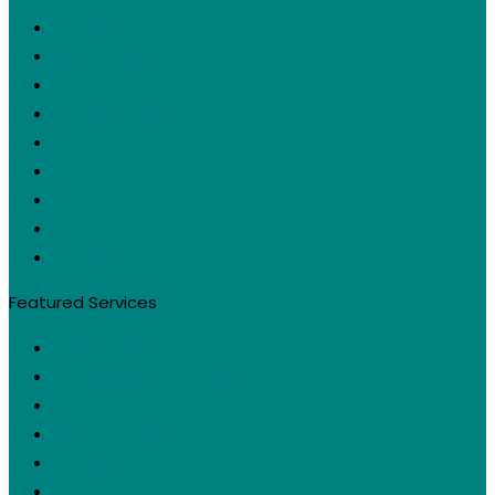
Request a Quote
Digital Marketing Services
About Us
Testimonials
Case Studies
Contact Us
Privacy Policy
Sitemap
Cookie Policy (EU)
Featured Services
Web Design
Social Media Management
Digital Advertising
Search Engine Optimization
Graphic Design
Content Marketing