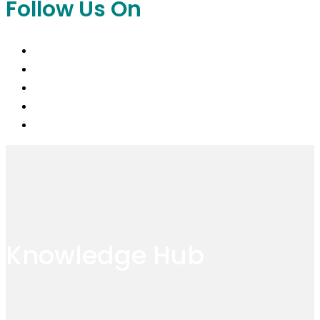
Follow Us On
Knowledge Hub