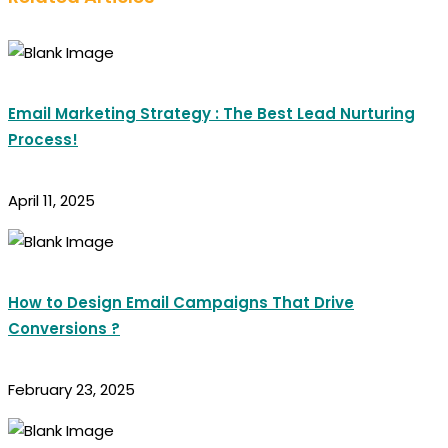
Email Marketing Strategy : The Best Lead Nurturing
Process!
April 11, 2025
How to Design Email Campaigns That Drive
Conversions ?
February 23, 2025