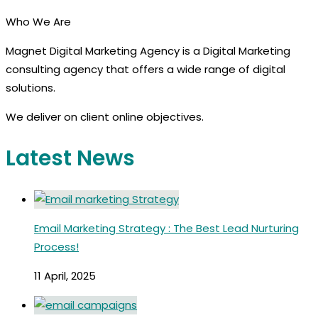
Who We Are
Magnet Digital Marketing Agency is a Digital Marketing
consulting agency that offers a wide range of digital
solutions.
We deliver on client online objectives.
Latest News
Email Marketing Strategy : The Best Lead Nurturing
Process!
11 April, 2025