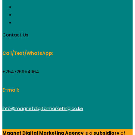
Affiliate Marketing
Product Photography
Video Conferencing & Livestreaming
Contact Us
Call/Text/WhatsApp:
+254726954964
E-mail:
info@magnetdigitalmarketing.co.ke
Magnet Digital Marketing Agency
is a
subsidiary
of