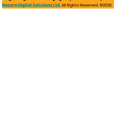
Nexera Digital Solutions Ltd
. All Rights Reserved. ©2026.