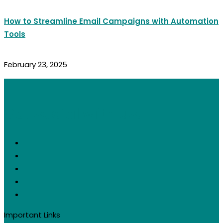
How to Streamline Email Campaigns with Automation
Tools
February 23, 2025
Get social with us:
Important Links