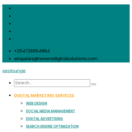
facebook
twitter
+254726954964
enquiries@nexeradigitalsolutions.com
seolounge
DIGITAL MARKETING SERVICES
WEB DESIGN
SOCIAL MEDIA MANAGEMENT
DIGITAL ADVERTISING
SEARCH ENGINE OPTIMIZATION