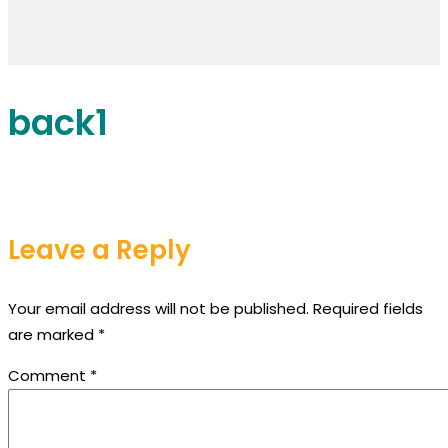
back1
Leave a Reply
Your email address will not be published.
Required fields
are marked
*
Comment
*