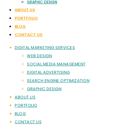
GRAPHIC DESIGN
ABOUT US
PORTFOLIO
BLOG
CONTACT US
DIGITAL MARKETING SERVICES
WEB DESIGN
SOCIAL MEDIA MANAGEMENT
DIGITAL ADVERTISING
SEARCH ENGINE OPTIMIZATION
GRAPHIC DESIGN
ABOUT US
PORTFOLIO
BLOG
CONTACT US