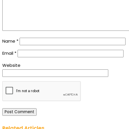
Name
*
Email
*
Website
Related Articles