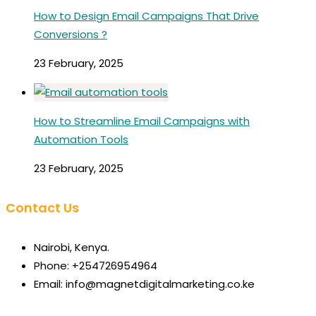
How to Design Email Campaigns That Drive
Conversions ?
23 February, 2025
How to Streamline Email Campaigns with
Automation Tools
23 February, 2025
Contact Us
Nairobi, Kenya.
Phone: +254726954964
Email: info@magnetdigitalmarketing.co.ke