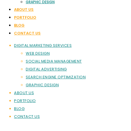
GRAPHIC DESIGN
ABOUT US
PORTFOLIO
BLOG
CONTACT US
DIGITAL MARKETING SERVICES
WEB DESIGN
SOCIAL MEDIA MANAGEMENT
DIGITAL ADVERTISING
SEARCH ENGINE OPTIMIZATION
GRAPHIC DESIGN
ABOUT US
PORTFOLIO
BLOG
CONTACT US