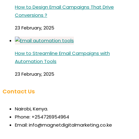
How to Design Email Campaigns That Drive
Conversions ?
23 February, 2025
How to Streamline Email Campaigns with
Automation Tools
23 February, 2025
Contact Us
Nairobi, Kenya.
Phone: +254726954964
Email: info@magnetdigitalmarketing.co.ke