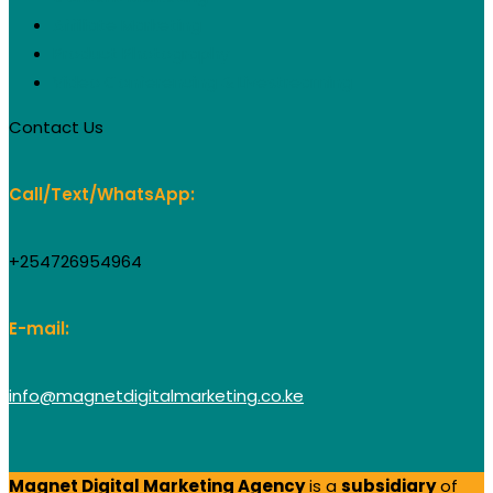
Affiliate Marketing
Product Photography
Video Conferencing & Livestreaming
Contact Us
Call/Text/WhatsApp:
+254726954964
E-mail:
info@magnetdigitalmarketing.co.ke
Magnet Digital Marketing Agency
is a
subsidiary
of