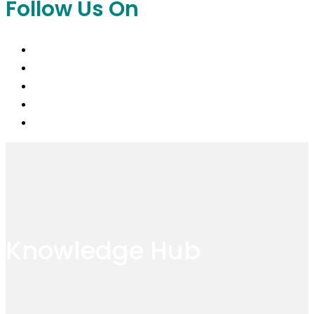
Follow Us On
Knowledge Hub