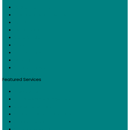
Request a Quote
Digital Marketing Services
About Us
Testimonials
Case Studies
Contact Us
Privacy Policy
Sitemap
Cookie Policy (EU)
Featured Services
Web Design
Social Media Management
Digital Advertising
Search Engine Optimization
Graphic Design
Content Marketing