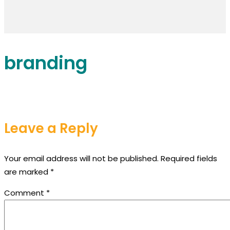
branding
Leave a Reply
Your email address will not be published.
Required fields
are marked
*
Comment
*