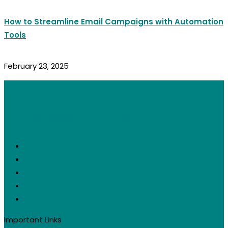
How to Streamline Email Campaigns with Automation
Tools
February 23, 2025
Get social with us:
Important Links