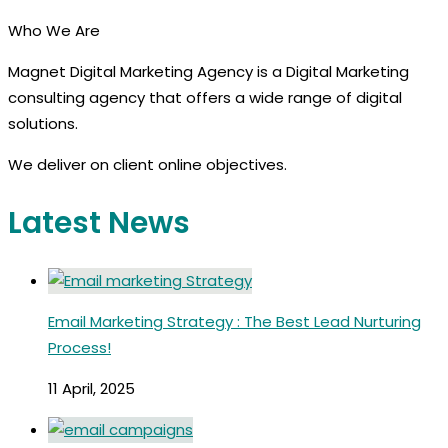
Who We Are
Magnet Digital Marketing Agency is a Digital Marketing
consulting agency that offers a wide range of digital
solutions.
We deliver on client online objectives.
Latest News
Email Marketing Strategy : The Best Lead Nurturing
Process!
11 April, 2025