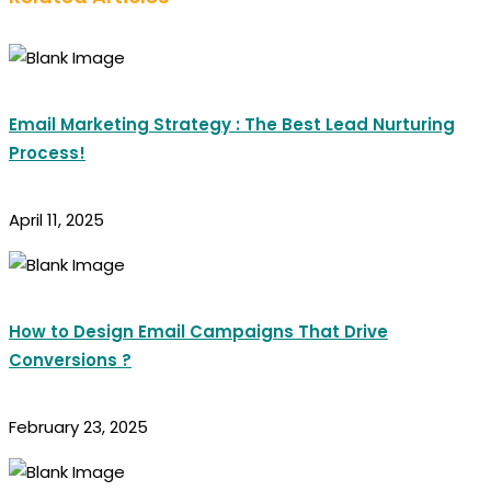
Email Marketing Strategy : The Best Lead Nurturing
Process!
April 11, 2025
How to Design Email Campaigns That Drive
Conversions ?
February 23, 2025