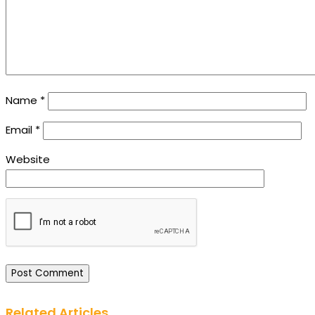
Name
*
Email
*
Website
Related Articles