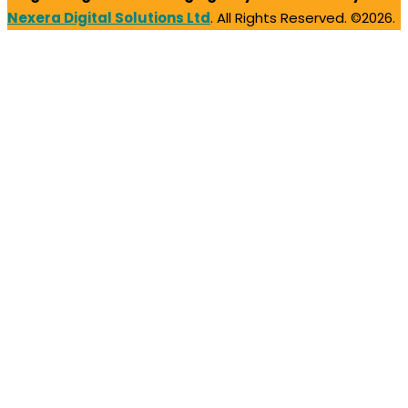
Nexera Digital Solutions Ltd
. All Rights Reserved. ©2026.