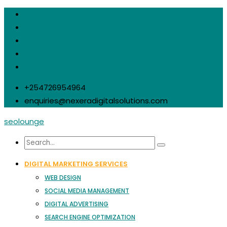
facebook
twitter
+254726954964
enquiries@nexeradigitalsolutions.com
seolounge
DIGITAL MARKETING SERVICES
WEB DESIGN
SOCIAL MEDIA MANAGEMENT
DIGITAL ADVERTISING
SEARCH ENGINE OPTIMIZATION