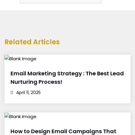
Related Articles
Email Marketing Strategy : The Best Lead
Nurturing Process!
April 11, 2025
How to Design Email Campaigns That