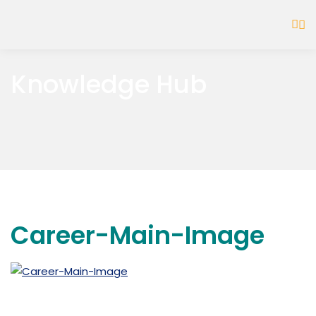
Knowledge Hub
Career-Main-Image