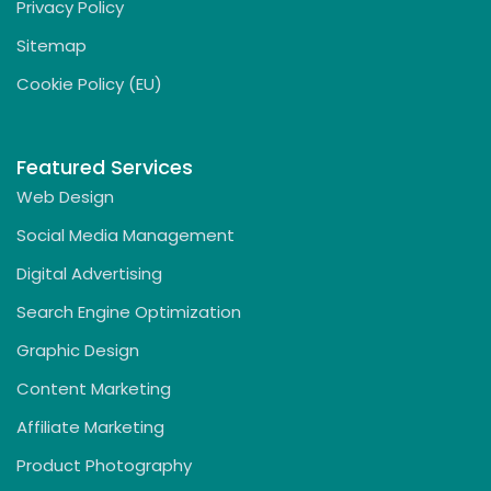
Privacy Policy
Sitemap
Cookie Policy (EU)
Featured Services
Web Design
Social Media Management
Digital Advertising
Search Engine Optimization
Graphic Design
Content Marketing
Affiliate Marketing
Product Photography