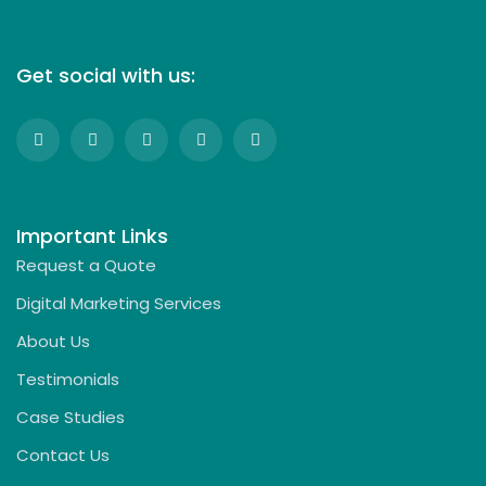
Get social with us:
Important Links
Request a Quote
Digital Marketing Services
About Us
Testimonials
Case Studies
Contact Us