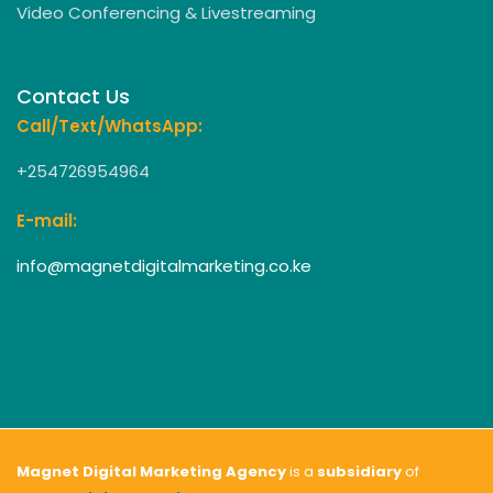
Video Conferencing & Livestreaming
Contact Us
Call/Text/WhatsApp:
+254726954964
E-mail:
info@magnetdigitalmarketing.co.ke
Magnet Digital Marketing Agency
is a
subsidiary
of