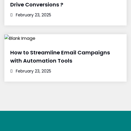
Drive Conversions ?
February 23, 2025
How to Streamline Email Campaigns
with Automation Tools
February 23, 2025