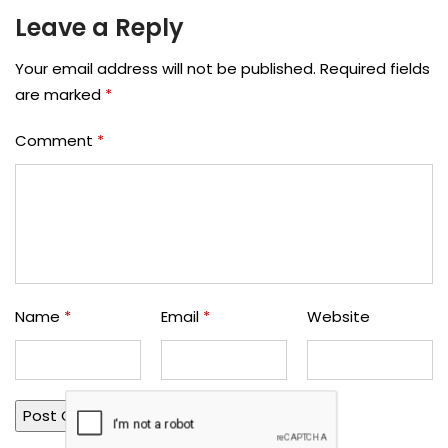
Leave a Reply
Your email address will not be published.
Required fields
are marked
*
Comment
*
Name
*
Email
*
Website