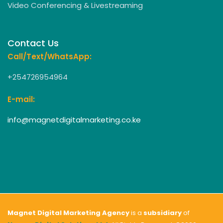
Video Conferencing & Livestreaming
Contact Us
Call/Text/WhatsApp:
+254726954964
E-mail:
info@magnetdigitalmarketing.co.ke
Magnet Digital Marketing Agency
is a
subsidiary
of