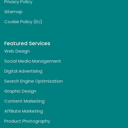
Privacy Policy
Sitemap
Cookie Policy (EU)
Featured Services
Web Design
Social Media Management
Digital Advertising
Search Engine Optimization
Graphic Design
Content Marketing
Affiliate Marketing
Product Photography