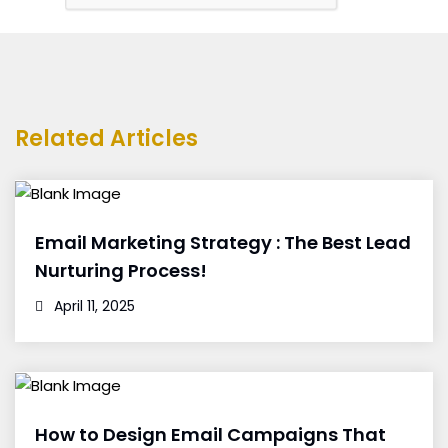
Related Articles
Email Marketing Strategy : The Best Lead
Nurturing Process!
April 11, 2025
How to Design Email Campaigns That