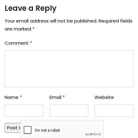
Leave a Reply
Your email address will not be published.
Required fields
are marked
*
Comment
*
Name
*
Email
*
Website