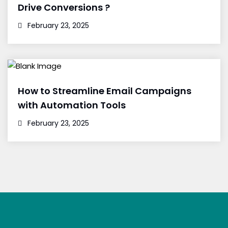
Drive Conversions ?
February 23, 2025
How to Streamline Email Campaigns
with Automation Tools
February 23, 2025