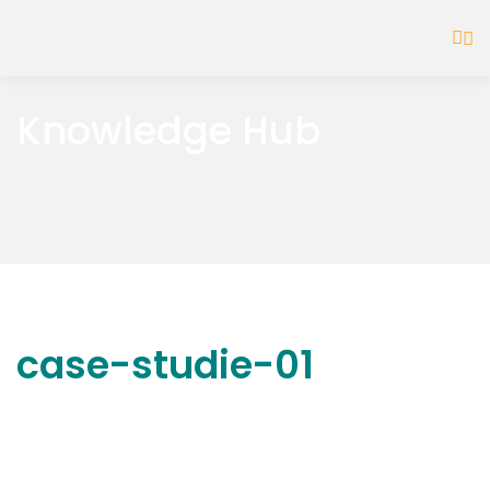
Knowledge Hub
case-studie-01