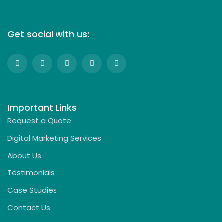
Get social with us:
Important Links
Request a Quote
Digital Marketing Services
About Us
Testimonials
Case Studies
Contact Us