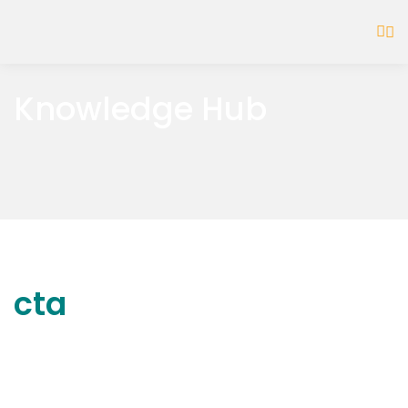
Knowledge Hub
cta