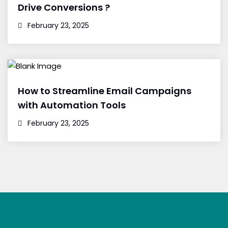
Drive Conversions ?
February 23, 2025
How to Streamline Email Campaigns
with Automation Tools
February 23, 2025