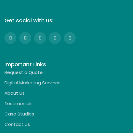
Get social with us:
Important Links
Request a Quote
Digital Marketing Services
About Us
Testimonials
Case Studies
Contact Us