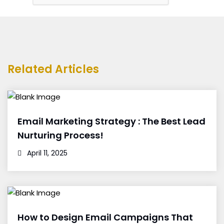
Related Articles
Email Marketing Strategy : The Best Lead
Nurturing Process!
April 11, 2025
How to Design Email Campaigns That