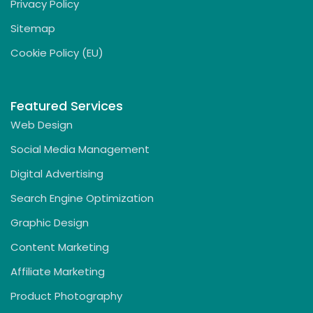
Privacy Policy
Sitemap
Cookie Policy (EU)
Featured Services
Web Design
Social Media Management
Digital Advertising
Search Engine Optimization
Graphic Design
Content Marketing
Affiliate Marketing
Product Photography