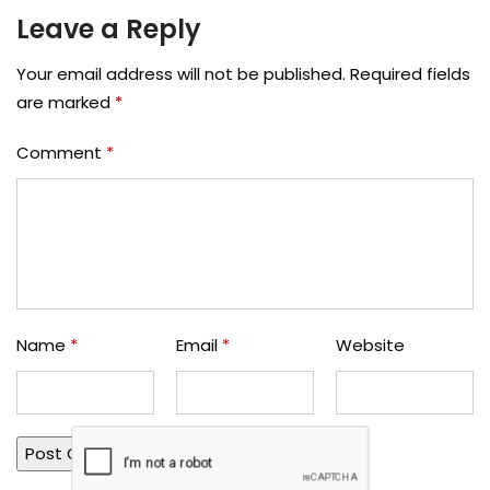
Leave a Reply
Your email address will not be published.
Required fields
are marked
*
Comment
*
Name
*
Email
*
Website