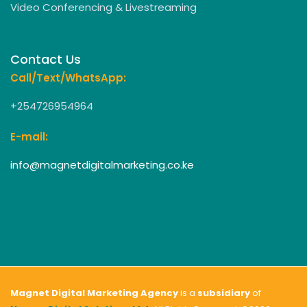
Video Conferencing & Livestreaming
Contact Us
Call/Text/WhatsApp:
+254726954964
E-mail:
info@magnetdigitalmarketing.co.ke
Magnet Digital Marketing Agency
is a
subsidiary
of