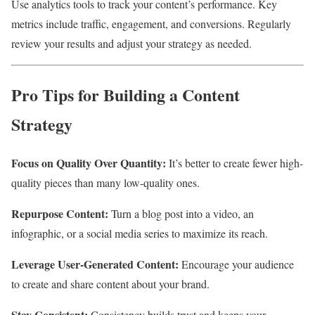
Use analytics tools to track your content’s performance. Key
metrics include traffic, engagement, and conversions. Regularly
review your results and adjust your strategy as needed.
Pro Tips for Building a Content
Strategy
Focus on Quality Over Quantity:
It’s better to create fewer high-
quality pieces than many low-quality ones.
Repurpose Content:
Turn a blog post into a video, an
infographic, or a social media series to maximize its reach.
Leverage User-Generated Content:
Encourage your audience
to create and share content about your brand.
Stay Consistent:
Consistency builds trust and keeps your