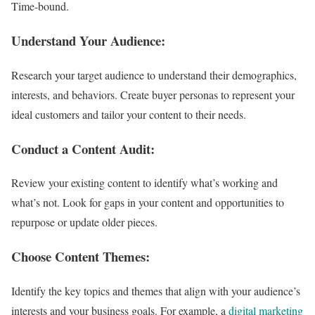
Time-bound.
Understand Your Audience:
Research your target audience to understand their demographics,
interests, and behaviors. Create buyer personas to represent your
ideal customers and tailor your content to their needs.
Conduct a Content Audit:
Review your existing content to identify what’s working and
what’s not. Look for gaps in your content and opportunities to
repurpose or update older pieces.
Choose Content Themes:
Identify the key topics and themes that align with your audience’s
interests and your business goals. For example, a
digital marketing