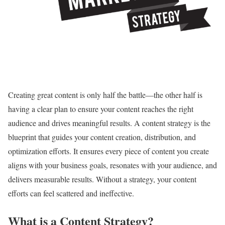
Creating great content is only half the battle—the other half is
having a clear plan to ensure your content reaches the right
audience and drives meaningful results. A content strategy is the
blueprint that guides your content creation, distribution, and
optimization efforts. It ensures every piece of content you create
aligns with your business goals, resonates with your audience, and
delivers measurable results. Without a strategy, your content
efforts can feel scattered and ineffective.
What is a Content Strategy?