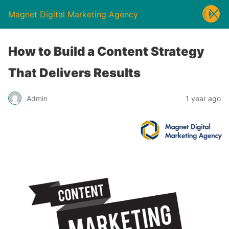
Magnet Digital Marketing Agency
How to Build a Content Strategy
That Delivers Results
Admin
1 year ago