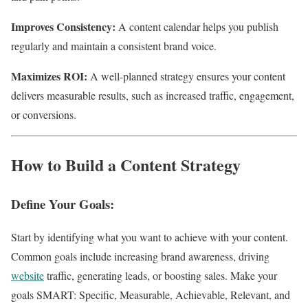
Improves Consistency:
A content calendar helps you publish
regularly and maintain a consistent brand voice.
Maximizes ROI:
A well-planned strategy ensures your content
delivers measurable results, such as increased traffic, engagement,
or conversions.
How to Build a Content Strategy
Define Your Goals:
Start by identifying what you want to achieve with your content.
Common goals include increasing brand awareness, driving
website
traffic, generating leads, or boosting sales. Make your
goals SMART: Specific, Measurable, Achievable, Relevant, and