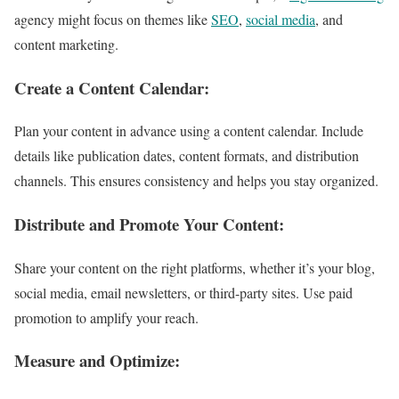
agency might focus on themes like
SEO
,
social media
, and
content marketing.
Create a Content Calendar:
Plan your content in advance using a content calendar. Include
details like publication dates, content formats, and distribution
channels. This ensures consistency and helps you stay organized.
Distribute and Promote Your Content:
Share your content on the right platforms, whether it’s your blog,
social media, email newsletters, or third-party sites. Use paid
promotion to amplify your reach.
Measure and Optimize: