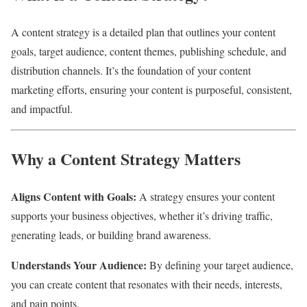
A content strategy is a detailed plan that outlines your content
goals, target audience, content themes, publishing schedule, and
distribution channels. It’s the foundation of your content
marketing efforts, ensuring your content is purposeful, consistent,
and impactful.
Why a Content Strategy Matters
Aligns Content with Goals:
A strategy ensures your content
supports your business objectives, whether it’s driving traffic,
generating leads, or building brand awareness.
Understands Your Audience:
By defining your target audience,
you can create content that resonates with their needs, interests,
and pain points.