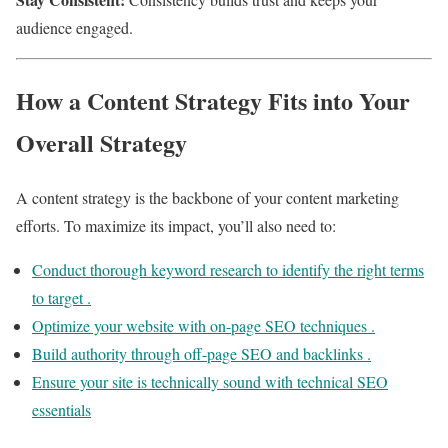
audience engaged.
How a Content Strategy Fits into Your
Overall Strategy
A content strategy is the backbone of your content marketing
efforts. To maximize its impact, you’ll also need to:
Conduct thorough keyword research to identify the right terms
to target .
Optimize your website with on-page SEO techniques .
Build authority through off-page SEO and backlinks .
Ensure your site is technically sound with technical SEO
essentials