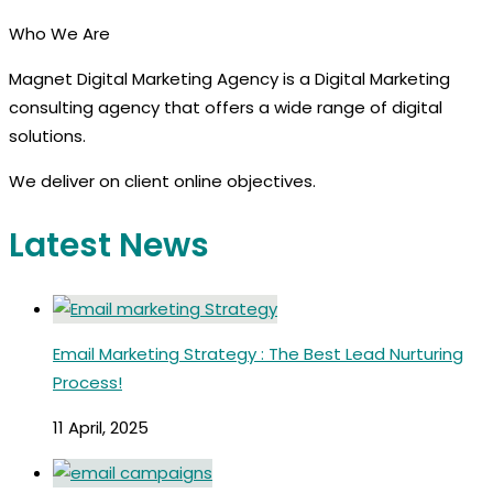
Who We Are
Magnet Digital Marketing Agency is a Digital Marketing
consulting agency that offers a wide range of digital
solutions.
We deliver on client online objectives.
Latest News
Email Marketing Strategy : The Best Lead Nurturing
Process!
11 April, 2025