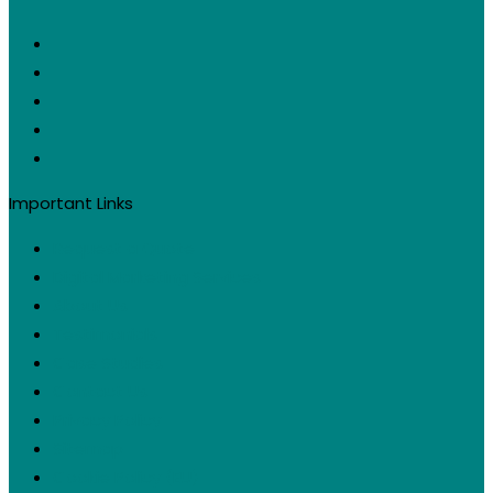
Important Links
Request a Quote
Digital Marketing Services
About Us
Testimonials
Case Studies
Contact Us
Privacy Policy
Sitemap
Cookie Policy (EU)