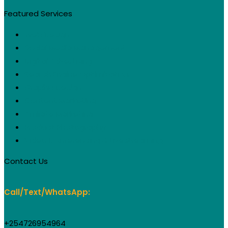
Featured Services
Web Design
Social Media Management
Digital Advertising
Search Engine Optimization
Graphic Design
Content Marketing
Affiliate Marketing
Product Photography
Video Conferencing & Livestreaming
Contact Us
Call/Text/WhatsApp:
+254726954964