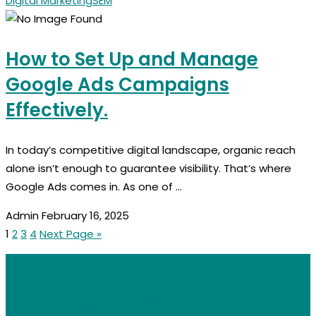
Digital Marketing
SEM
How to Set Up and Manage
Google Ads Campaigns
Effectively.
In today’s competitive digital landscape, organic reach
alone isn’t enough to guarantee visibility. That’s where
Google Ads comes in. As one of ...
Admin
February 16, 2025
1
2
3
4
Next Page »
Get social with us: