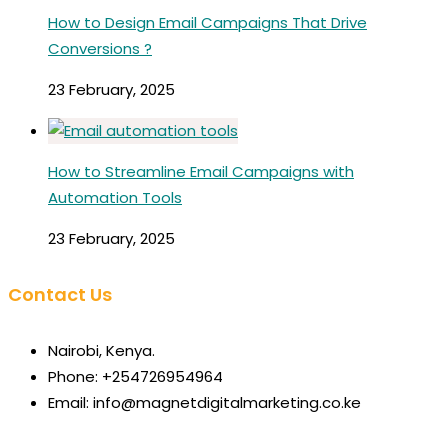
How to Design Email Campaigns That Drive
Conversions ?
23 February, 2025
How to Streamline Email Campaigns with
Automation Tools
23 February, 2025
Contact Us
Nairobi, Kenya.
Phone: +254726954964
Email: info@magnetdigitalmarketing.co.ke