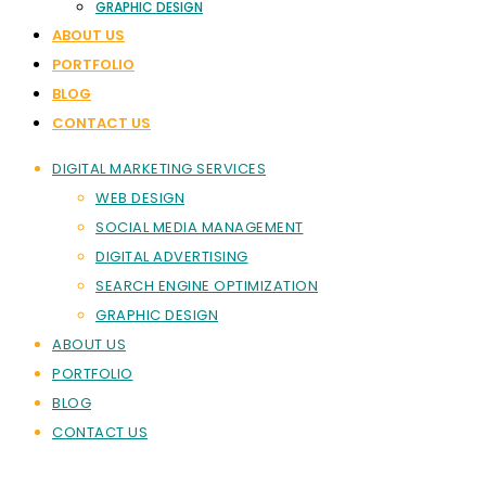
GRAPHIC DESIGN
ABOUT US
PORTFOLIO
BLOG
CONTACT US
DIGITAL MARKETING SERVICES
WEB DESIGN
SOCIAL MEDIA MANAGEMENT
DIGITAL ADVERTISING
SEARCH ENGINE OPTIMIZATION
GRAPHIC DESIGN
ABOUT US
PORTFOLIO
BLOG
CONTACT US