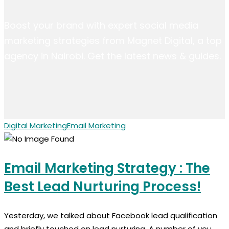
Boost your brand with expert social media
marketing strategies from Magnet Digital, a top
agency in Nairobi. Get the latest news & guides.
Digital Marketing
Email Marketing
Email Marketing Strategy : The
Best Lead Nurturing Process!
Yesterday, we talked about Facebook lead qualification
and briefly touched on lead nurturing. A number of you