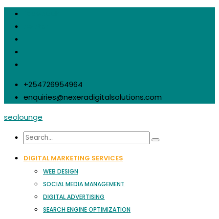
facebook
twitter
+254726954964
enquiries@nexeradigitalsolutions.com
seolounge
DIGITAL MARKETING SERVICES
WEB DESIGN
SOCIAL MEDIA MANAGEMENT
DIGITAL ADVERTISING
SEARCH ENGINE OPTIMIZATION