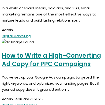
In a world of social media, paid ads, and SEO, email
marketing remains one of the most effective ways to
nurture leads and build lasting relationships...
Admin
Digital Marketing
How to Write a High-Converting
Ad Copy for PPC Campaigns
You’ve set up your Google Ads campaign, targeted the
right keywords, and optimized your landing pages. But if
your ad copy doesn’t grab attention ...
Admin
February 21, 2025