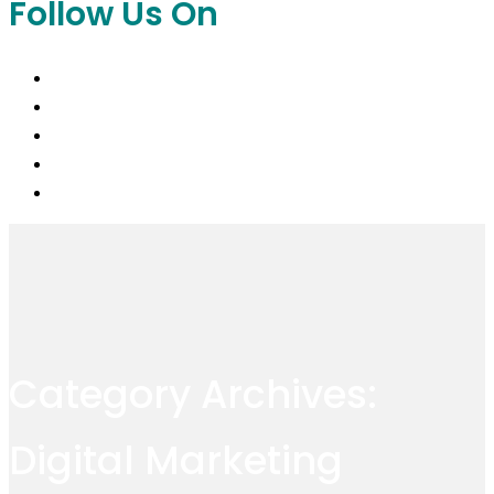
Follow Us On
Category Archives:
Digital Marketing