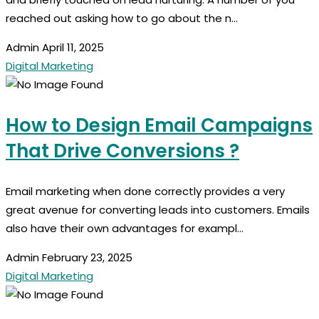
reached out asking how to go about the n...
Admin
April 11, 2025
Digital Marketing
How to Design Email Campaigns
That Drive Conversions ?
Email marketing when done correctly provides a very
great avenue for converting leads into customers. Emails
also have their own advantages for exampl...
Admin
February 23, 2025
Digital Marketing