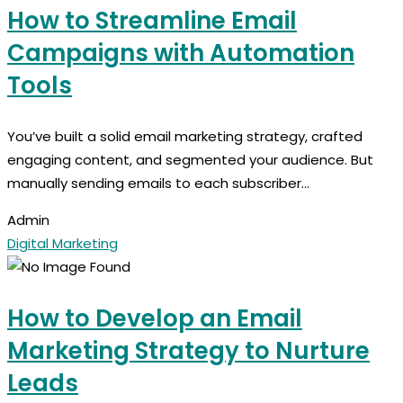
How to Streamline Email
Campaigns with Automation
Tools
You’ve built a solid email marketing strategy, crafted
engaging content, and segmented your audience. But
manually sending emails to each subscriber...
Admin
Digital Marketing
How to Develop an Email
Marketing Strategy to Nurture
Leads