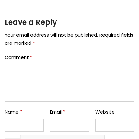
Leave a Reply
Your email address will not be published.
Required fields
are marked
*
Comment
*
Name
*
Email
*
Website