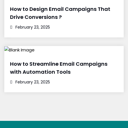
How to Design Email Campaigns That
Drive Conversions ?
February 23, 2025
How to Streamline Email Campaigns
with Automation Tools
February 23, 2025