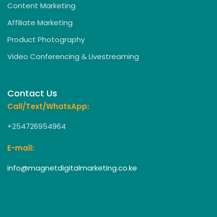
Content Marketing
Affiliate Marketing
Product Photography
Video Conferencing & Livestreaming
Contact Us
Call/Text/WhatsApp:
+254726954964
E-mail:
info@magnetdigitalmarketing.co.ke