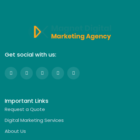
Get social with us:
Important Links
Request a Quote
Digital Marketing Services
About Us