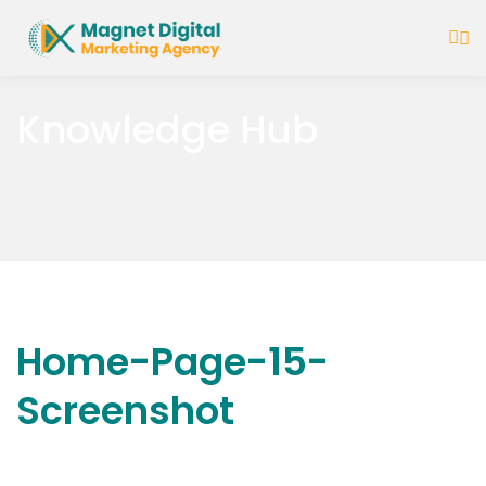
Knowledge Hub
Home-Page-15-
Screenshot