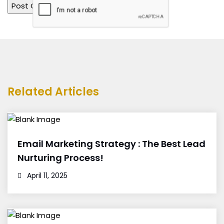
Related Articles
Email Marketing Strategy : The Best Lead
Nurturing Process!
April 11, 2025