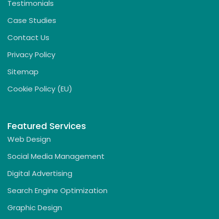
Testimonials
Case Studies
Contact Us
Privacy Policy
Sitemap
Cookie Policy (EU)
Featured Services
Web Design
Social Media Management
Digital Advertising
Search Engine Optimization
Graphic Design