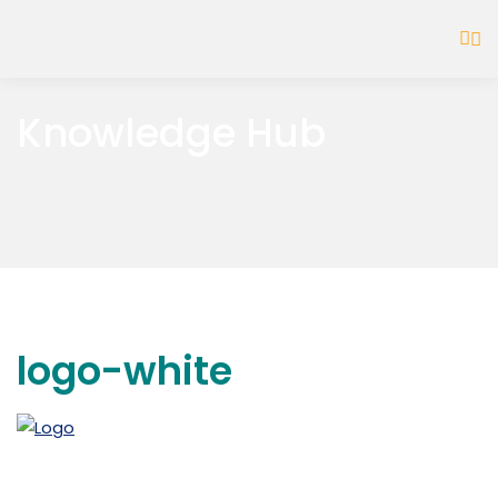
Knowledge Hub
logo-white