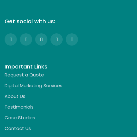
Get social with us:
Important Links
Request a Quote
Digital Marketing Services
About Us
Testimonials
Case Studies
Contact Us