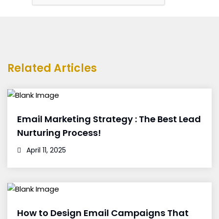
Related Articles
Email Marketing Strategy : The Best Lead
Nurturing Process!
April 11, 2025
How to Design Email Campaigns That