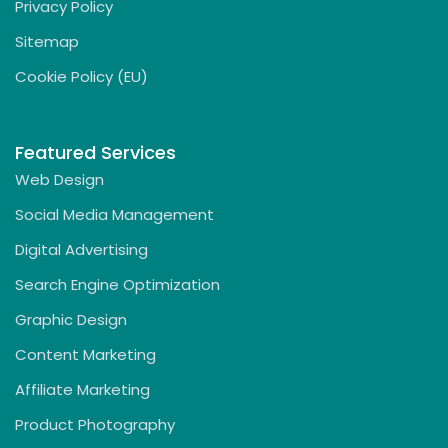
Privacy Policy
Sitemap
Cookie Policy (EU)
Featured Services
Web Design
Social Media Management
Digital Advertising
Search Engine Optimization
Graphic Design
Content Marketing
Affiliate Marketing
Product Photography