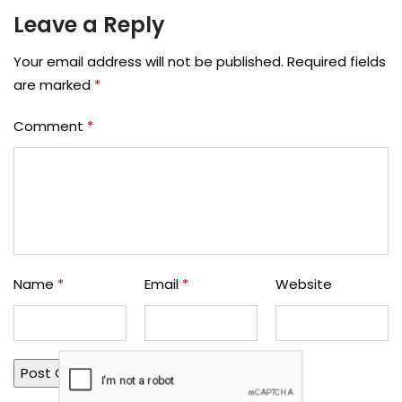
Leave a Reply
Your email address will not be published.
Required fields
are marked
*
Comment
*
Name
*
Email
*
Website