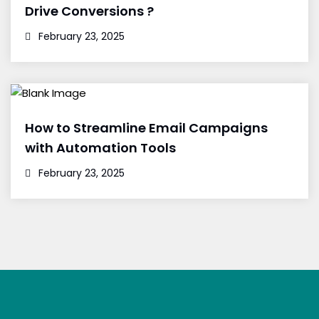
Drive Conversions ?
February 23, 2025
How to Streamline Email Campaigns
with Automation Tools
February 23, 2025