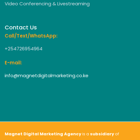
Video Conferencing & Livestreaming
Contact Us
Call/Text/WhatsApp:
+254726954964
E-mail:
info@magnetdigitalmarketing.co.ke
Magnet Digital Marketing Agency
is a
subsidiary
of