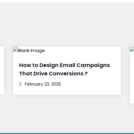
How to Design Email Campaigns
That Drive Conversions ?
February 23, 2025