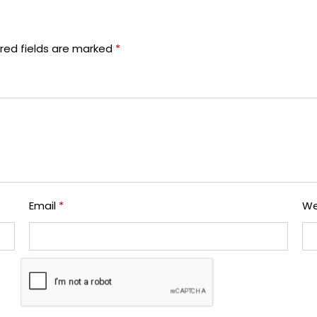
red fields are marked
*
Email
*
We