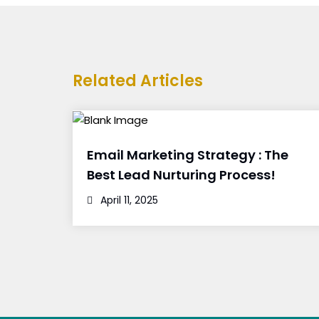
Related Articles
Email Marketing Strategy : The
Best Lead Nurturing Process!
April 11, 2025