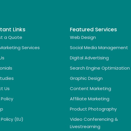
tant Links
Featured Services
t a Quote
Web Design
 Marketing Services
Social Media Management
Us
Digital Advertising
onials
Search Engine Optimization
tudies
Graphic Design
t Us
Content Marketing
 Policy
Affiliate Marketing
ap
Product Photography
Policy (EU)
Video Conferencing &
Livestreaming