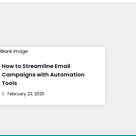
How to Streamline Email
Campaigns with Automation
Tools
February 23, 2025