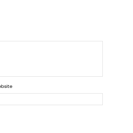
bsite