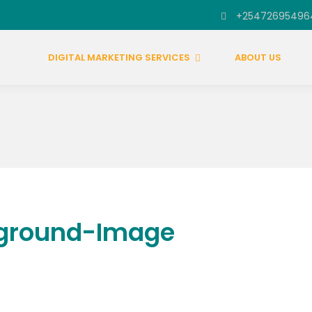
+25472695496
DIGITAL MARKETING SERVICES
ABOUT US
kground-Image