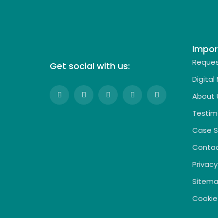
Impor
Reques
Get social with us:
Digital
About 
Testim
Case S
Contac
Privacy
Sitem
Cookie 