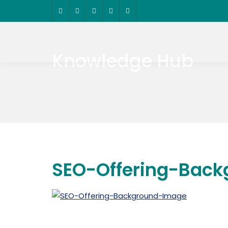
Knowledge Hub
SEO-Offering-Bac