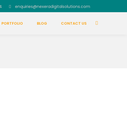
4
enquiries@nexeradigitalsolutions.com
PORTFOLIO
BLOG
CONTACT US