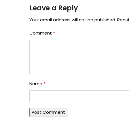
Leave a Reply
Your email address will not be published.
Requi
Comment
*
Name
*