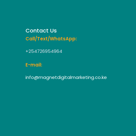
Contact Us
Call/Text/WhatsApp:
+254726954964
E-mail:
info@magnetdigitalmarketing.co.ke