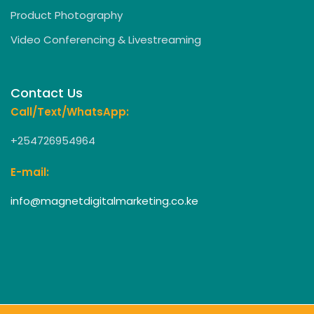
Product Photography
Video Conferencing & Livestreaming
Contact Us
Call/Text/WhatsApp:
+254726954964
E-mail:
info@magnetdigitalmarketing.co.ke