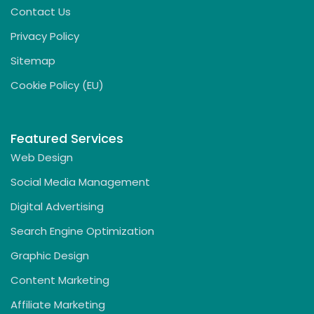
Contact Us
Privacy Policy
Sitemap
Cookie Policy (EU)
Featured Services
Web Design
Social Media Management
Digital Advertising
Search Engine Optimization
Graphic Design
Content Marketing
Affiliate Marketing