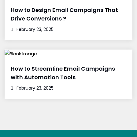
How to Design Email Campaigns That
Drive Conversions ?
February 23, 2025
How to Streamline Email Campaigns
with Automation Tools
February 23, 2025