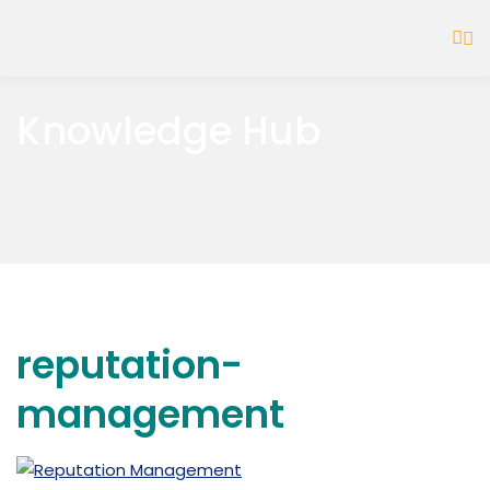
Knowledge Hub
reputation-
management