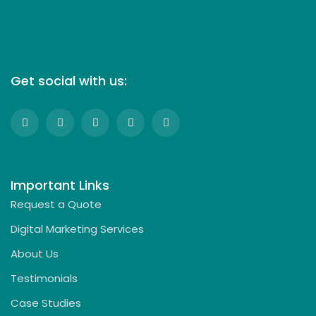
Get social with us:
Important Links
Request a Quote
Digital Marketing Services
About Us
Testimonials
Case Studies