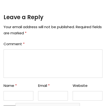
Leave a Reply
Your email address will not be published.
Required fields
are marked
*
Comment
*
Name
*
Email
*
Website