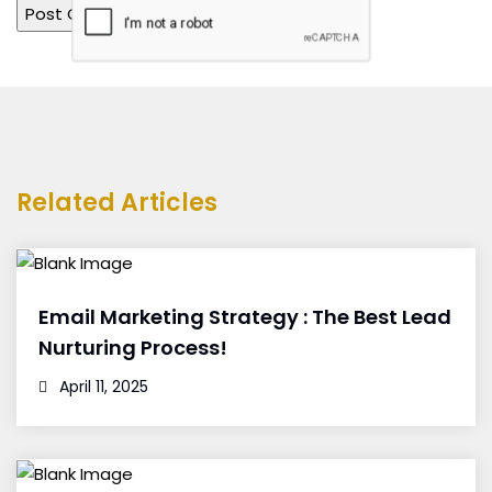
Related Articles
Email Marketing Strategy : The Best Lead
Nurturing Process!
April 11, 2025