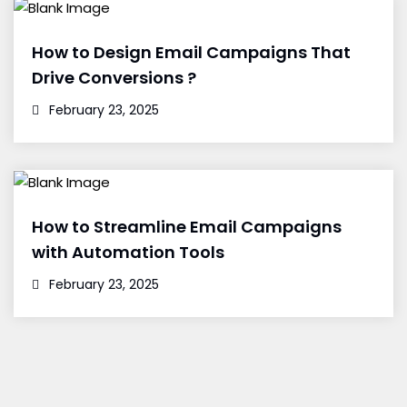
How to Design Email Campaigns That
Drive Conversions ?
February 23, 2025
How to Streamline Email Campaigns
with Automation Tools
February 23, 2025