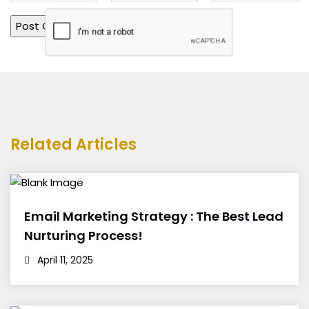
Related Articles
Email Marketing Strategy : The Best Lead
Nurturing Process!
April 11, 2025