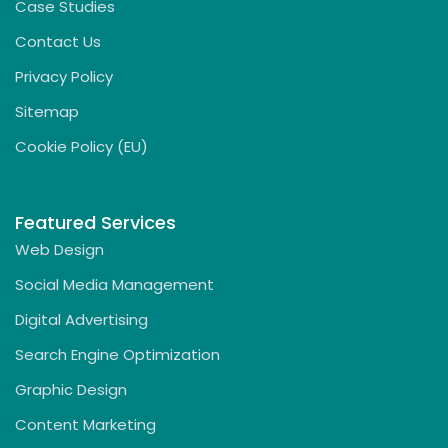
Case Studies
Contact Us
Privacy Policy
Sitemap
Cookie Policy (EU)
Featured Services
Web Design
Social Media Management
Digital Advertising
Search Engine Optimization
Graphic Design
Content Marketing