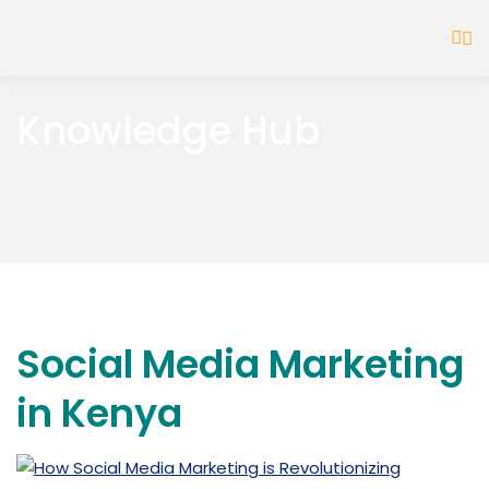
Knowledge Hub
Social Media Marketing
in Kenya