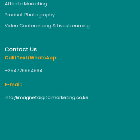
Affiliate Marketing
Product Photography
Video Conferencing & Livestreaming
Contact Us
Call/Text/WhatsApp:
+254726954964
E-mail:
info@magnetdigitalmarketing.co.ke