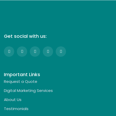
Get social with us:
Important Links
Request a Quote
Digital Marketing Services
About Us
Testimonials