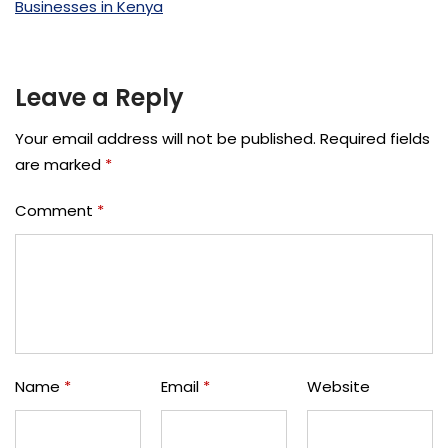
Leave a Reply
Your email address will not be published.
Required fields
are marked
*
Comment
*
Name
*
Email
*
Website