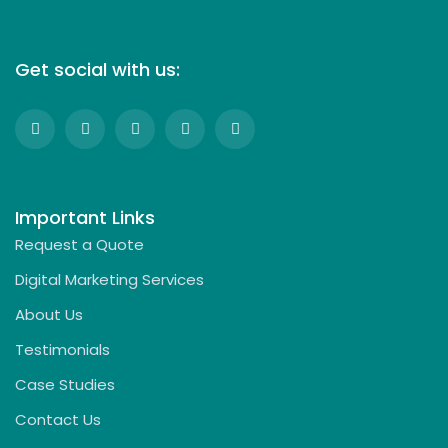
Get social with us:
Important Links
Request a Quote
Digital Marketing Services
About Us
Testimonials
Case Studies
Contact Us