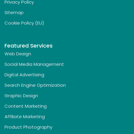
Privacy Policy
Sitemap
Cookie Policy (EU)
Featured Services
Web Design
Social Media Management
Digital Advertising
Search Engine Optimization
Graphic Design
Content Marketing
Affiliate Marketing
Product Photography