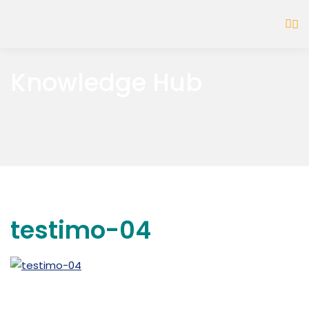
Knowledge Hub
testimo-04