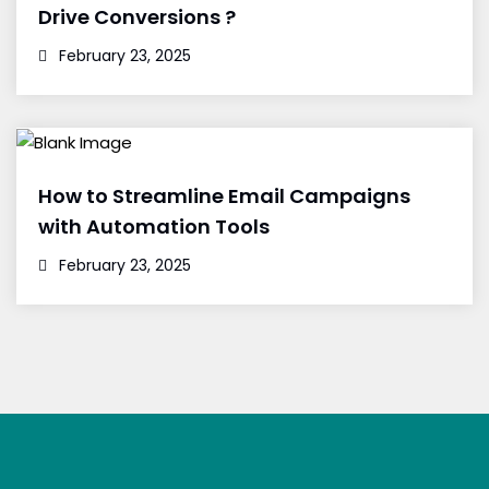
Drive Conversions ?
February 23, 2025
How to Streamline Email Campaigns
with Automation Tools
February 23, 2025