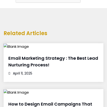
Related Articles
Email Marketing Strategy : The Best Lead
Nurturing Process!
April 11, 2025
How to Design Email Campaigns That