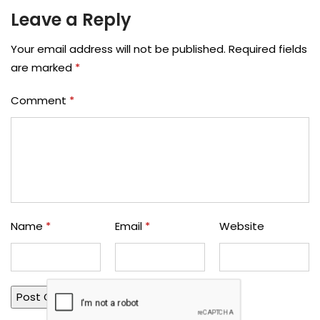
Leave a Reply
Your email address will not be published.
Required fields
are marked
*
Comment
*
Name
*
Email
*
Website