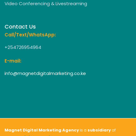
Video Conferencing & Livestreaming
Contact Us
Call/Text/WhatsApp:
+254726954964
E-mail:
info@magnetdigitalmarketing.co.ke
Magnet Digital Marketing Agency
is a
subsidiary
of