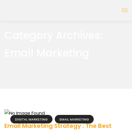
Category Archives:
Email Marketing
DIGITAL MARKETING
EMAIL MARKETING
Email Marketing Strategy : The Best