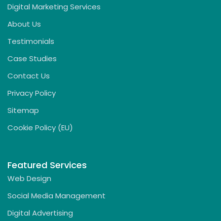
Digital Marketing Services
About Us
Testimonials
Case Studies
Contact Us
Privacy Policy
Sitemap
Cookie Policy (EU)
Featured Services
Web Design
Social Media Management
Digital Advertising