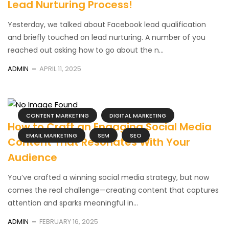
Lead Nurturing Process!
Yesterday, we talked about Facebook lead qualification
and briefly touched on lead nurturing. A number of you
reached out asking how to go about the n...
ADMIN
APRIL 11, 2025
CONTENT MARKETING
DIGITAL MARKETING
How to Craft an Engaging Social Media
EMAIL MARKETING
SEM
SEO
Content That Resonates With Your
Audience
You’ve crafted a winning social media strategy, but now
comes the real challenge—creating content that captures
attention and sparks meaningful in...
ADMIN
FEBRUARY 16, 2025