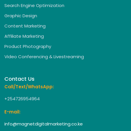
Search Engine Optimization
Graphic Design
Content Marketing
Affiliate Marketing
Product Photography
Video Conferencing & Livestreaming
Contact Us
Call/Text/WhatsApp:
+254726954964
E-mail:
info@magnetdigitalmarketing.co.ke