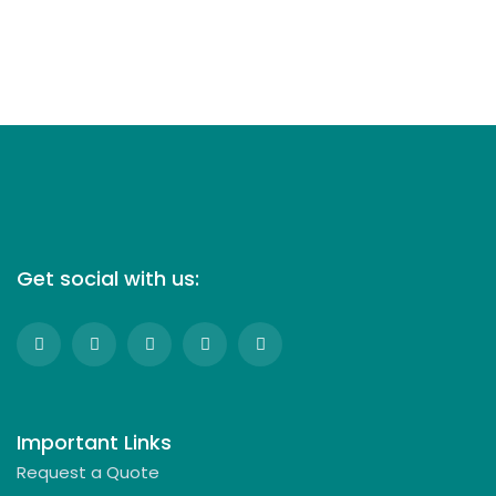
Get social with us:
Important Links
Request a Quote