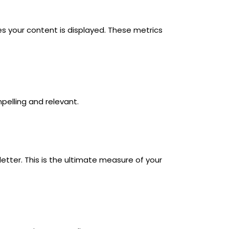
s your content is displayed. These metrics
pelling and relevant.
etter. This is the ultimate measure of your