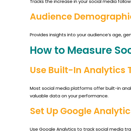
Tracks the increase in your social media follo
Audience Demographi
Provides insights into your audience’s age, gen
How to Measure Soc
Use Built-In Analytics 
Most social media platforms offer built-in anal
valuable data on your performance.
Set Up Google Analytic
Use Google Analytics to track social media tra