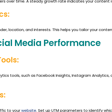
wers over time. A steady growth rate indicates your content 
cs:
der, location, and interests. This helps you tailor your conte
ial Media Performance
Tools:
ytics tools, such as Facebook Insights, Instagram Analytics, 
s:
ffic to your
website
. Set up UTM parameters to identify whi