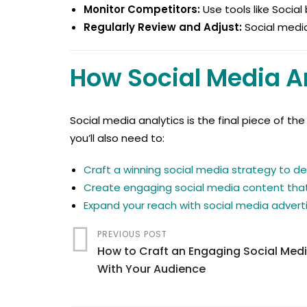
Monitor Competitors:
Use tools like Social
Regularly Review and Adjust:
Social media
How Social Media An
Social media analytics is the final piece of t
you’ll also need to:
Craft a winning social media strategy to de
Create engaging social media content that
Expand your reach with social media adverti
PREVIOUS POST
How to Craft an Engaging Social Med
With Your Audience