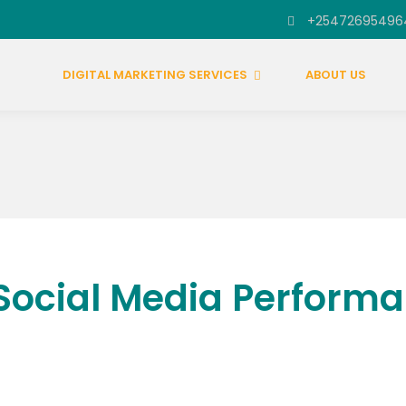
+25472695496
DIGITAL MARKETING SERVICES
ABOUT US
Social Media Performa