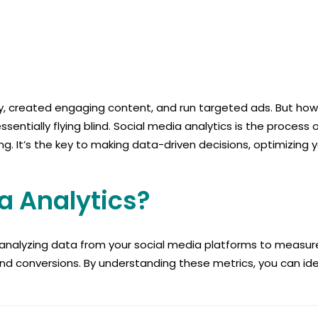
, created engaging content, and run targeted ads. But how d
ntially flying blind. Social media analytics is the process o
 It’s the key to making data-driven decisions, optimizing y
a Analytics?
d analyzing data from your social media platforms to measure
nd conversions. By understanding these metrics, you can ide