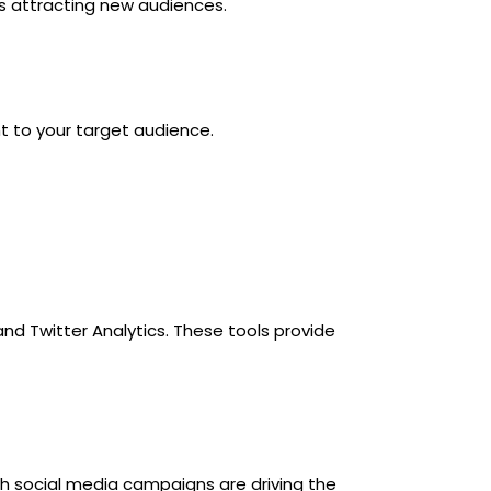
is attracting new audiences.
nt to your target audience.
and Twitter Analytics. These tools provide
ch social media campaigns are driving the