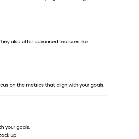
 They also offer advanced features like
us on the metrics that align with your goals.
h your goals.
ack up.