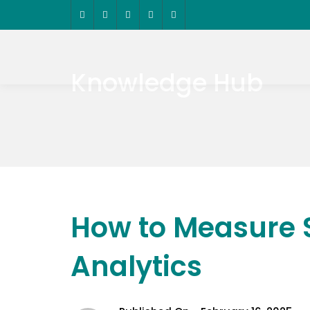
Knowledge Hub
How to Measure 
Analytics