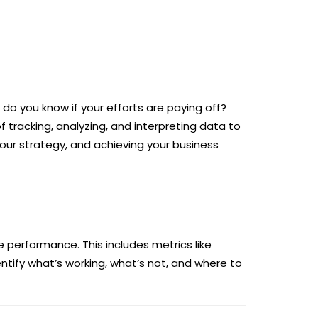
o you know if your efforts are paying off?
f tracking, analyzing, and interpreting data to
our strategy, and achieving your business
 performance. This includes metrics like
ntify what’s working, what’s not, and where to