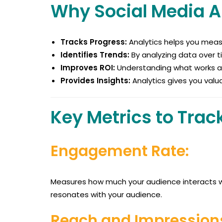
Why Social Media A
Tracks Progress:
Analytics helps you meas
Identifies Trends:
By analyzing data over ti
Improves ROI:
Understanding what works all
Provides Insights:
Analytics gives you valu
Key Metrics to Trac
Engagement Rate:
Measures how much your audience interacts wi
resonates with your audience.
Reach and Impression