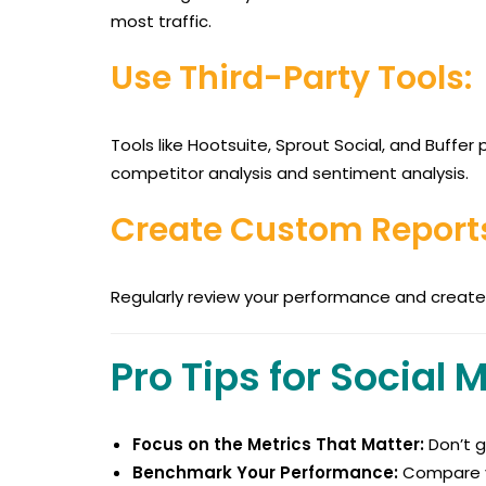
most traffic.
Use Third-Party Tools:
Tools like Hootsuite, Sprout Social, and Buffe
competitor analysis and sentiment analysis.
Create Custom Report
Regularly review your performance and create 
Pro Tips for Social 
Focus on the Metrics That Matter:
Don’t g
Benchmark Your Performance:
Compare y