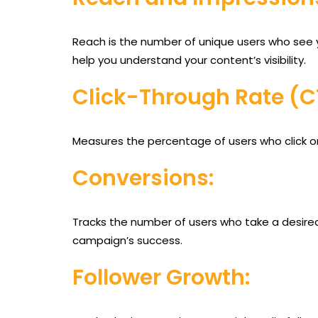
Reach is the number of unique users who see y
help you understand your content’s visibility.
Click-Through Rate (C
Measures the percentage of users who click on 
Conversions:
Tracks the number of users who take a desired 
campaign’s success.
Follower Growth: