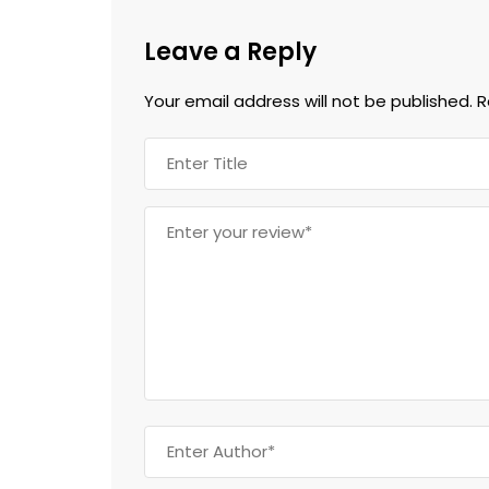
Leave a Reply
Your email address will not be published.
R