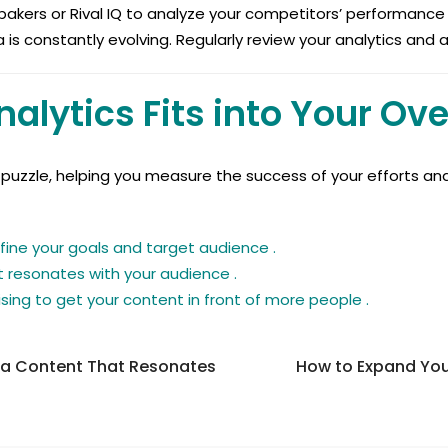
 bakers or Rival IQ to analyze your competitors’ performance 
 is constantly evolving. Regularly review your analytics and
alytics Fits into Your Ove
he puzzle, helping you measure the success of your efforts an
fine your goals and target audience .
 resonates with your audience .
sing to get your content in front of more people .
ia Content That Resonates
How to Expand You