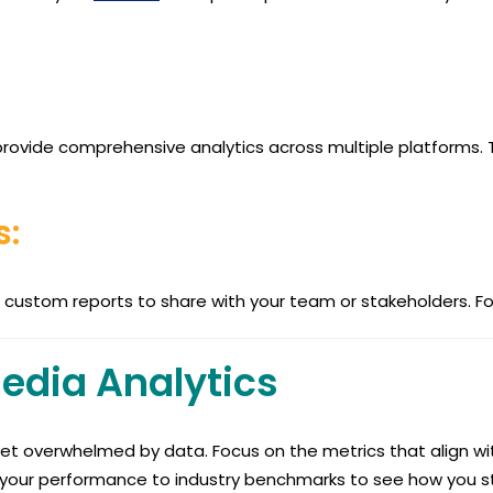
r provide comprehensive analytics across multiple platforms.
s:
custom reports to share with your team or stakeholders. Foc
Media Analytics
et overwhelmed by data. Focus on the metrics that align wit
our performance to industry benchmarks to see how you st