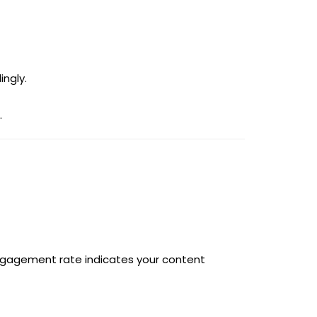
ingly.
.
engagement rate indicates your content