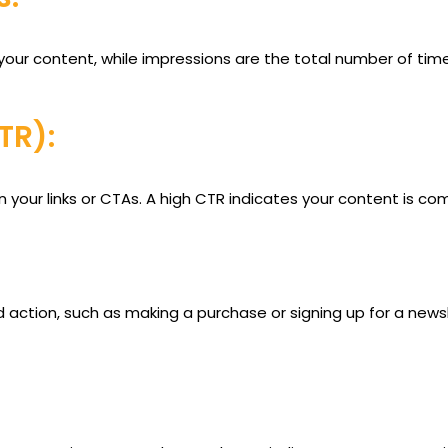
our content, while impressions are the total number of time
TR):
your links or CTAs. A high CTR indicates your content is com
action, such as making a purchase or signing up for a newsl