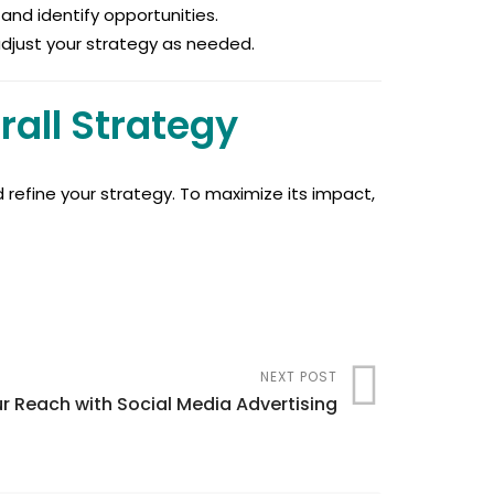
and identify opportunities.
 adjust your strategy as needed.
rall Strategy
d refine your strategy. To maximize its impact,
NEXT POST
r Reach with Social Media Advertising