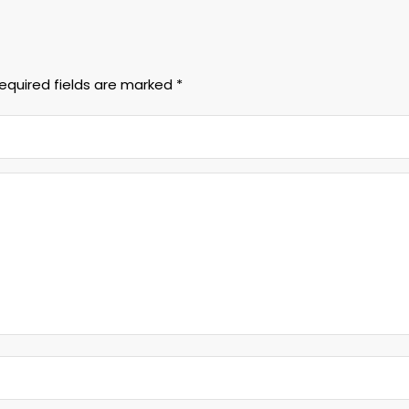
equired fields are marked
*