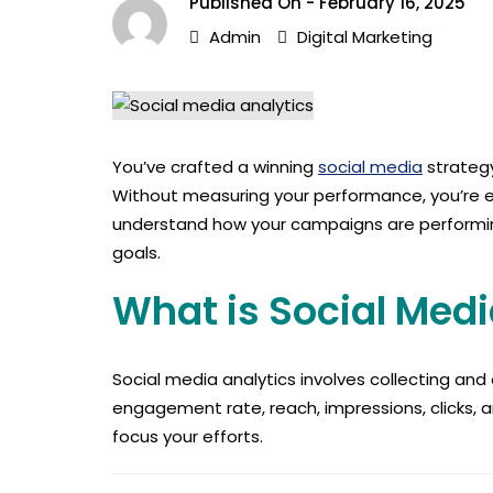
Published On -
February 16, 2025
Admin
Digital Marketing
You’ve crafted a winning
social media
strategy
Without measuring your performance, you’re esse
understand how your campaigns are performing.
goals.
What is Social Medi
Social media analytics involves collecting an
engagement rate, reach, impressions, clicks, a
focus your efforts.