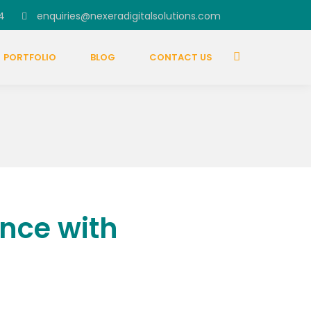
4
enquiries@nexeradigitalsolutions.com
PORTFOLIO
BLOG
CONTACT US
nce with