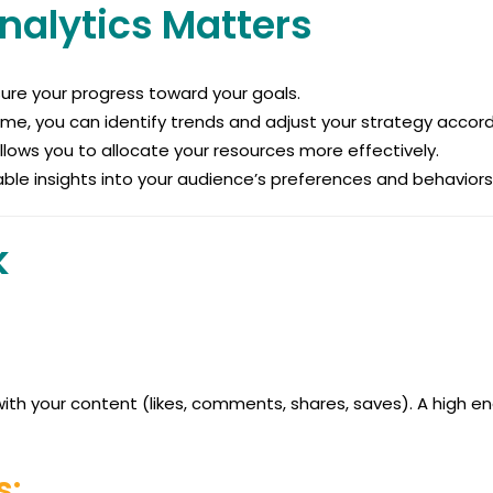
nalytics Matters
ure your progress toward your goals.
me, you can identify trends and adjust your strategy accord
ows you to allocate your resources more effectively.
able insights into your audience’s preferences and behaviors
k
th your content (likes, comments, shares, saves). A high 
s: