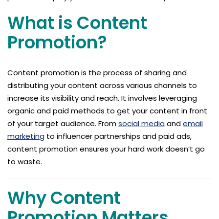
What is Content
Promotion?
Content promotion is the process of sharing and
distributing your content across various channels to
increase its visibility and reach. It involves leveraging
organic and paid methods to get your content in front
of your target audience. From
social media
and
email
marketing
to influencer partnerships and paid ads,
content promotion ensures your hard work doesn’t go
to waste.
Why Content
Promotion Matters