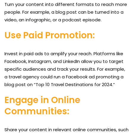
Turn your content into different formats to reach more
people. For example, a blog post can be turned into a
video, an infographic, or a podcast episode.
Use Paid Promotion:
Invest in paid ads to amplify your reach. Platforms like
Facebook, Instagram, and LinkedIn allow you to target
specific audiences and track your results. For example,
a travel agency could run a Facebook ad promoting a
blog post on “Top 10 Travel Destinations for 2024.”
Engage in Online
Communities:
Share your content in relevant online communities, such