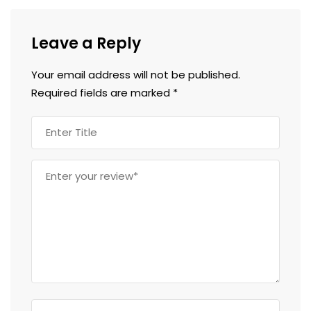
Leave a Reply
Your email address will not be published.
Required fields are marked
*