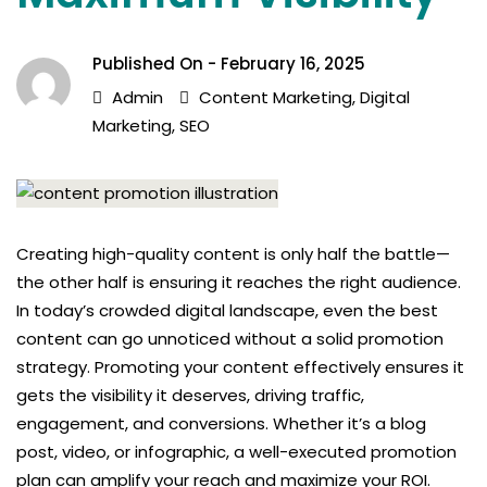
Published On -
February 16, 2025
Admin
Content Marketing
,
Digital
Marketing
,
SEO
Creating high-quality content is only half the battle—
the other half is ensuring it reaches the right audience.
In today’s crowded digital landscape, even the best
content can go unnoticed without a solid promotion
strategy. Promoting your content effectively ensures it
gets the visibility it deserves, driving traffic,
engagement, and conversions. Whether it’s a blog
post, video, or infographic, a well-executed promotion
plan can amplify your reach and maximize your ROI.