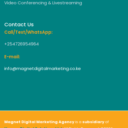
Video Conferencing & Livestreaming
Contact Us
Call/Text/WhatsApp:
+254726954964
E-mail:
info@magnetdigitalmarketing.co.ke
Magnet Digital Marketing Agency
is a
subsidiary
of