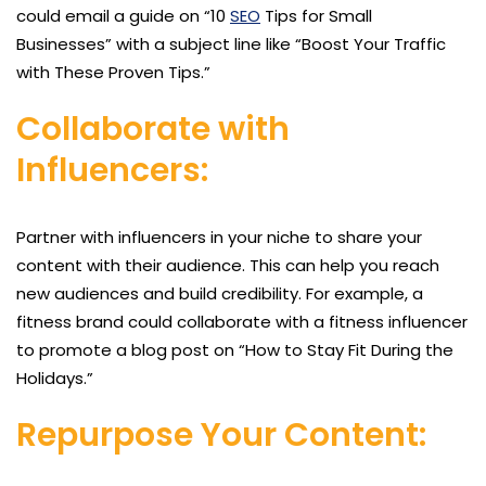
could email a guide on “10
SEO
Tips for Small
Businesses” with a subject line like “Boost Your Traffic
with These Proven Tips.”
Collaborate with
Influencers:
Partner with influencers in your niche to share your
content with their audience. This can help you reach
new audiences and build credibility. For example, a
fitness brand could collaborate with a fitness influencer
to promote a blog post on “How to Stay Fit During the
Holidays.”
Repurpose Your Content: