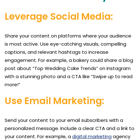
Leverage Social Media:
Share your content on platforms where your audience
is most active. Use eye-catching visuals, compelling
captions, and relevant hashtags to increase
engagement. For example, a bakery could share a blog
post about “Top Wedding Cake Trends” on Instagram
with a stunning photo and a CTA like “Swipe up to read
more!”
Use Email Marketing:
Send your content to your email subscribers with a
personalized message. Include a clear CTA and a link to
your content. For example, a
digital marketing
agency