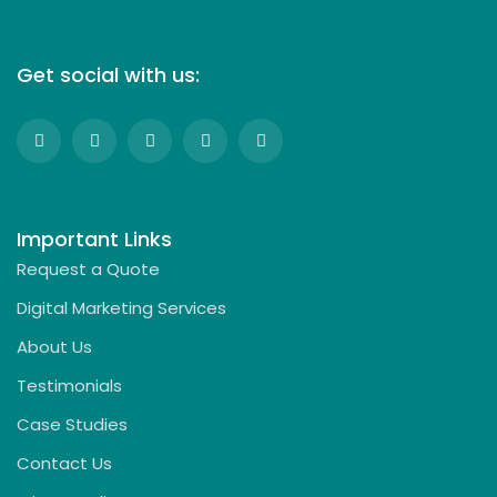
Get social with us:
Important Links
Request a Quote
Digital Marketing Services
About Us
Testimonials
Case Studies
Contact Us