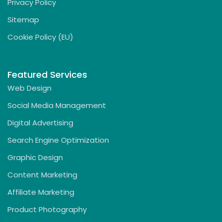
Privacy Policy
Sitemap
Cookie Policy (EU)
Featured Services
Web Design
Social Media Management
Digital Advertising
Search Engine Optimization
Graphic Design
Content Marketing
Affiliate Marketing
Product Photography