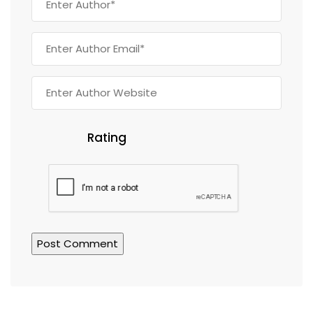
Rating