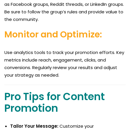
as Facebook groups, Reddit threads, or LinkedIn groups.
Be sure to follow the group’s rules and provide value to
the community.
Monitor and Optimize:
Use analytics tools to track your promotion efforts. Key
metrics include reach, engagement, clicks, and
conversions. Regularly review your results and adjust
your strategy as needed.
Pro Tips for Content
Promotion
Tailor Your Message:
Customize your