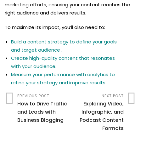
marketing efforts, ensuring your content reaches the
right audience and delivers results.
To maximize its impact, you’ll also need to:
Build a content strategy to define your goals
and target audience .
Create high-quality content that resonates
with your audience.
Measure your performance with analytics to
refine your strategy and improve results .
PREVIOUS POST
NEXT POST
How to Drive Traffic
Exploring Video,
and Leads with
Infographic, and
Business Blogging
Podcast Content
Formats