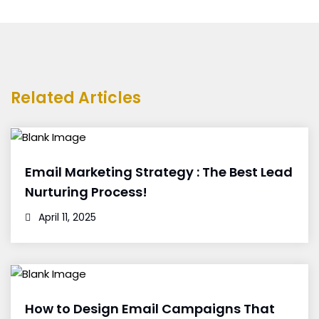
Related Articles
Email Marketing Strategy : The Best Lead
Nurturing Process!
April 11, 2025
How to Design Email Campaigns That