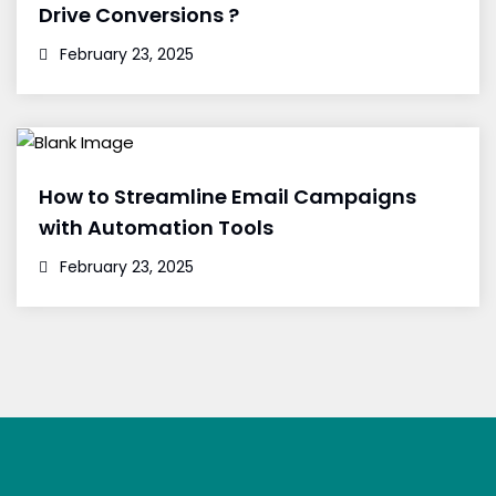
Drive Conversions ?
February 23, 2025
How to Streamline Email Campaigns
with Automation Tools
February 23, 2025