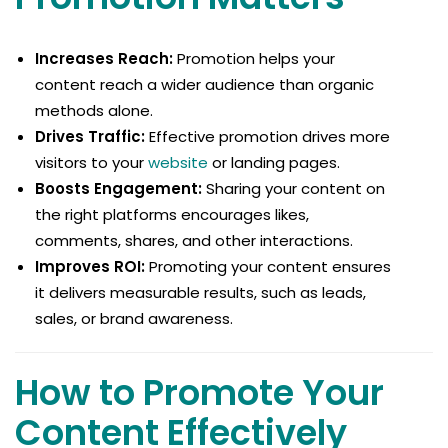
Increases Reach:
Promotion helps your
content reach a wider audience than organic
methods alone.
Drives Traffic:
Effective promotion drives more
visitors to your
website
or landing pages.
Boosts Engagement:
Sharing your content on
the right platforms encourages likes,
comments, shares, and other interactions.
Improves ROI:
Promoting your content ensures
it delivers measurable results, such as leads,
sales, or brand awareness.
How to Promote Your
Content Effectively