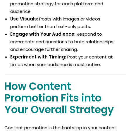
promotion strategy for each platform and
audience.
Use Visuals:
Posts with images or videos
perform better than text-only posts.
Engage with Your Audience:
Respond to
comments and questions to build relationships
and encourage further sharing.
Experiment with Timing:
Post your content at
times when your audience is most active.
How Content
Promotion Fits into
Your Overall Strategy
Content promotion is the final step in your content