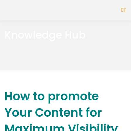
Knowledge Hub
How to promote
Your Content for
Maximum Visibility